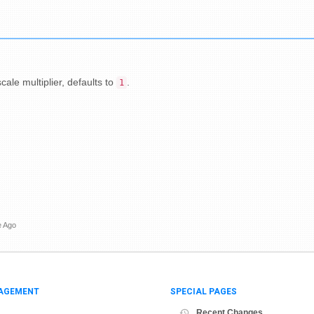
cale multiplier, defaults to
.
1
e Ago
AGEMENT
SPECIAL PAGES
Recent Changes