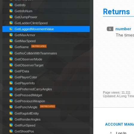
GetInfo
Returns
GetInfoNum
GetJumpPower
GetLadderClimbSpeed
number
1
GetLaggedMovementValue
The times
GetMaxArmor
GetMaxSpeed
GetName
GetNoCollideWithTeammates
GetObserverMode
GetObserverTarget
GetPData
GetPlayerColor
GetPlayerInfo
GetPreferredCarryAngles
Page views: 11,111
GetPressedWidget
Updated: A Long Tim
GetPreviousWeapon
GetPunchAngle
GetRagdollEntity
GetRenderAngles
ACCOUNT MAN
GetRunSpeed
GetShootPos
Log In