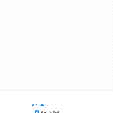
WIKI LIST
Garry's Mod