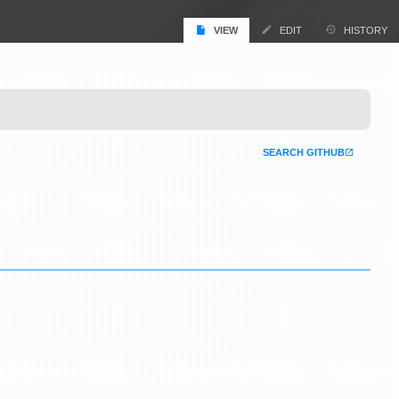
VIEW
EDIT
HISTORY
SEARCH GITHUB