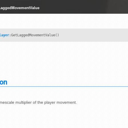
tLaggedMovementValue
layer
:GetLaggedMovementValue()
ion
imescale multiplier of the player movement.