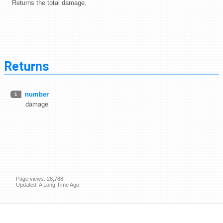
Returns the total damage.
Returns
number
1
damage
Page views: 28,788
Updated: A Long Time Ago