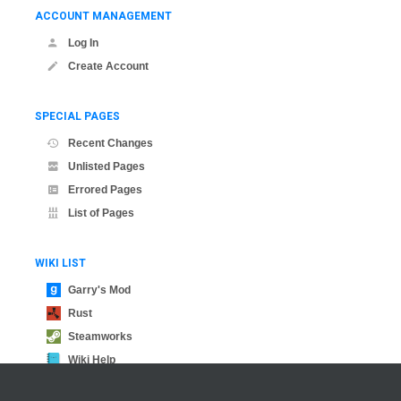
ACCOUNT MANAGEMENT
Log In
Create Account
SPECIAL PAGES
Recent Changes
Unlisted Pages
Errored Pages
List of Pages
WIKI LIST
Garry's Mod
Rust
Steamworks
Wiki Help