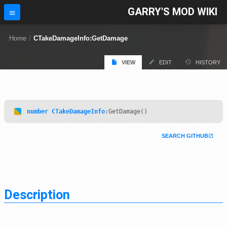
GARRY'S MOD WIKI
Home
/
CTakeDamageInfo:GetDamage
VIEW
EDIT
HISTORY
number
CTakeDamageInfo
:GetDamage()
SEARCH GITHUB
Description