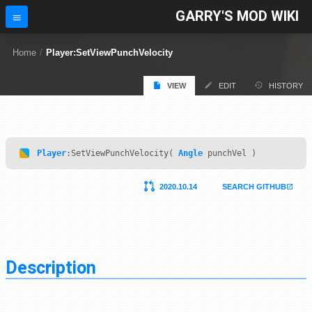
GARRY'S MOD WIKI
Home
/
Player:SetViewPunchVelocity
VIEW
EDIT
HISTORY
Player
:SetViewPunchVelocity(
Angle
punchVel )
2020.10.14
SEARCH GITHUB
Description