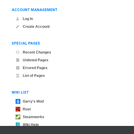
ACCOUNT MANAGEMENT
Log In
Create Account
SPECIAL PAGES
Recent Changes
Unlisted Pages
Errored Pages
List of Pages
WIKI LIST
Garry's Mod
Rust
Steamworks
Wiki Help