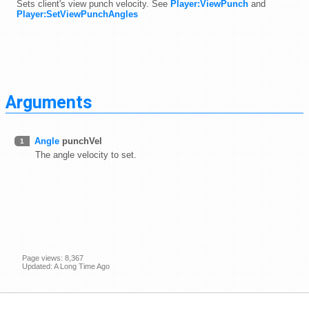
Sets client's view punch velocity. See
Player:ViewPunch
and
Player:SetViewPunchAngles
Arguments
Angle
punchVel
1
The angle velocity to set.
Page views: 8,367
Updated: A Long Time Ago