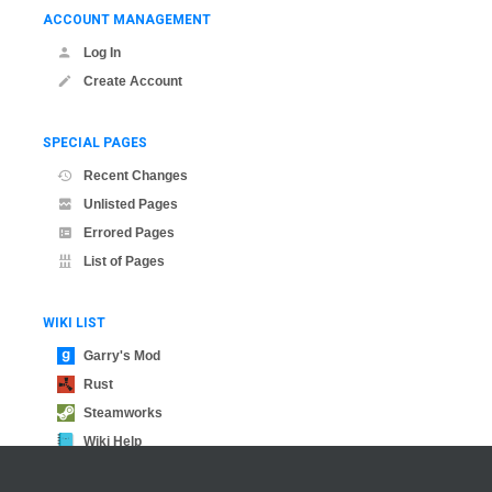
ACCOUNT MANAGEMENT
Log In
Create Account
SPECIAL PAGES
Recent Changes
Unlisted Pages
Errored Pages
List of Pages
WIKI LIST
Garry's Mod
Rust
Steamworks
Wiki Help