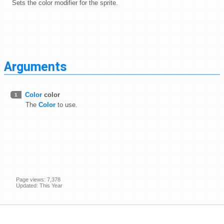
Sets the color modifier for the sprite.
Arguments
Color
color
1
The
Color
to use.
Page views: 7,378
Updated: This Year