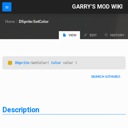
GARRY'S MOD WIKI
Home
/
DSprite:SetColor
VIEW
EDIT
HISTORY
DSprite
:SetColor(
Color
color )
SEARCH GITHUB
Description