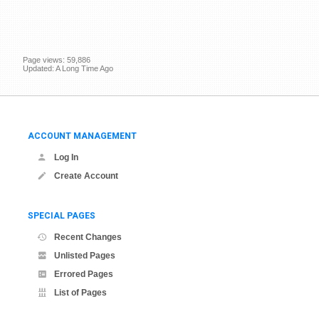
Page views: 59,886
Updated: A Long Time Ago
ACCOUNT MANAGEMENT
Log In
Create Account
SPECIAL PAGES
Recent Changes
Unlisted Pages
Errored Pages
List of Pages