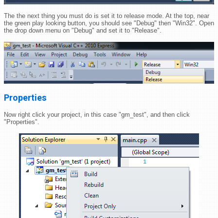
The the next thing you must do is set it to release mode. At the top, near
the green play looking button, you should see "Debug" then "Win32". Open
the drop down menu on "Debug" and set it to "Release".
Properties
Now right click your project, in this case "gm_test", and then click
"Properties".