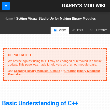
GARRY'S MOD WIKI
Home
/
Setting Visual Studio Up for Making Binary Modules
VIEW
EDIT
HISTORY
We advise against using this. It may be changed or removed in a future
update. This page was made for old version of gmod-module-base.
Use
Creating Binary Modules: CMake
or
Creating Binary Modules:
Premake
Basic Understanding of C++