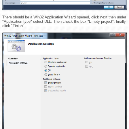
There should be a Win32 Application Wizard opened, click next then under
"Application type" select DLL. Then check the box "Empty project", finally
click "Finish".