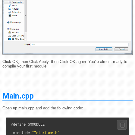
Click OK, then Click Apply, then Click OK again. You're almost ready to
compile your first module.
Main.cpp
Open up main.cpp and add the following code:
#
define GMMODULE

#
include 
"Interface.h"