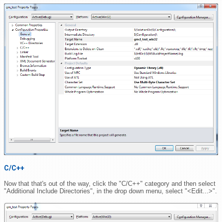
C/C++
Now that that's out of the way, click the "C/C++" category and then select
"Additional Include Directories", in the drop down menu, select "<Edit...>".