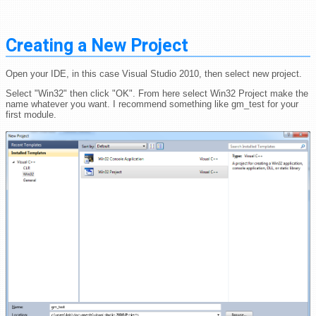
Creating a New Project
Open your IDE, in this case Visual Studio 2010, then select new project.
Select "Win32" then click "OK". From here select Win32 Project make the
name whatever you want. I recommend something like gm_test for your
first module.