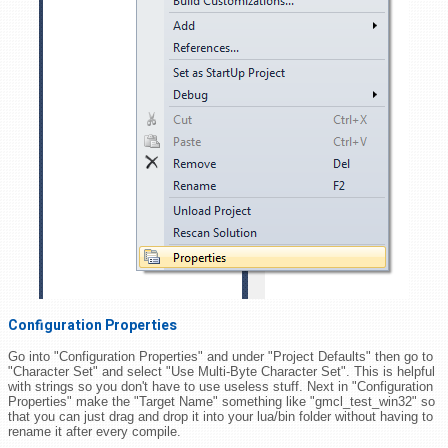
Configuration Properties
Go into "Configuration Properties" and under "Project Defaults" then go to
"Character Set" and select "Use Multi-Byte Character Set". This is helpful
with strings so you don't have to use useless stuff. Next in "Configuration
Properties" make the "Target Name" something like "gmcl_test_win32" so
that you can just drag and drop it into your lua/bin folder without having to
rename it after every compile.