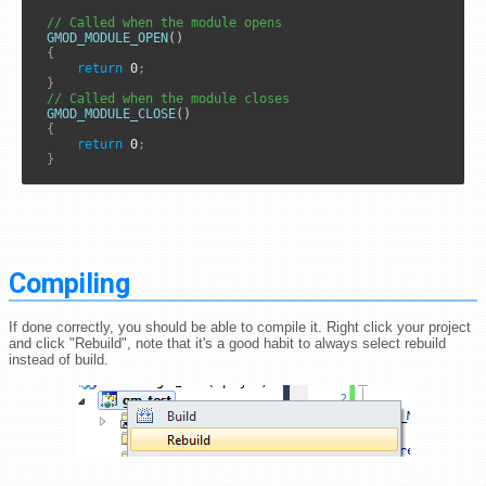
// Called when the module opens
GMOD_MODULE_OPEN
()

{
return
0
;
}
// Called when the module closes
GMOD_MODULE_CLOSE
()

{
return
0
;
}
Compiling
If done correctly, you should be able to compile it. Right click your project
and click "Rebuild", note that it's a good habit to always select rebuild
instead of build.