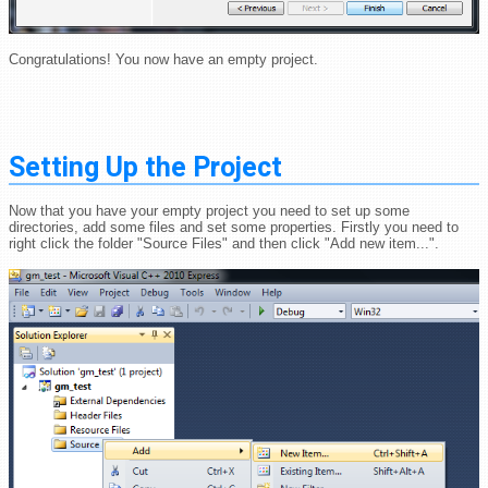
Congratulations! You now have an empty project.
Setting Up the Project
Now that you have your empty project you need to set up some
directories, add some files and set some properties. Firstly you need to
right click the folder "Source Files" and then click "Add new item...".