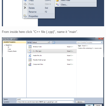
From inside here click "C++ file (.cpp)", name it "main".