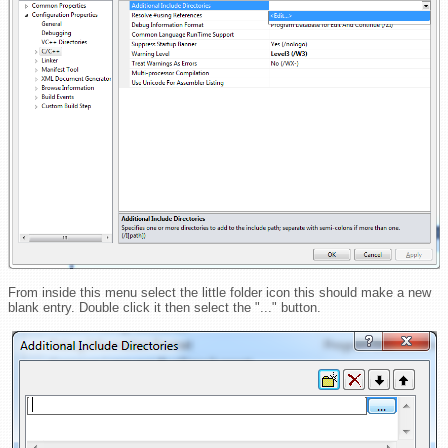
From inside this menu select the little folder icon this should make a new
blank entry. Double click it then select the "..." button.