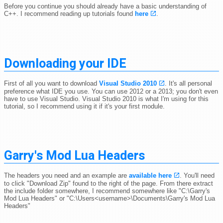
Before you continue you should already have a basic understanding of
C++. I recommend reading up tutorials found
here
.
Downloading your IDE
First of all you want to download
Visual Studio 2010
. It's all personal
preference what IDE you use. You can use 2012 or a 2013; you don't even
have to use Visual Studio. Visual Studio 2010 is what I'm using for this
tutorial, so I recommend using it if it's your first module.
Garry's Mod Lua Headers
The headers you need and an example are
available here
. You'll need
to click "Download Zip" found to the right of the page. From there extract
the include folder somewhere, I recommend somewhere like "C:\Garry's
Mod Lua Headers" or "C:\Users<username>\Documents\Garry's Mod Lua
Headers"