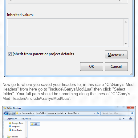
Now go to where you saved your headers to, in this case "C:\Garry's Mod
Headers" from here go to "include\GarrysMod\Lua" then click "Select
folder". Your full path should be something along the lines of "C:\Garry's
Mod Headers\include\GarrysMod\Lua".