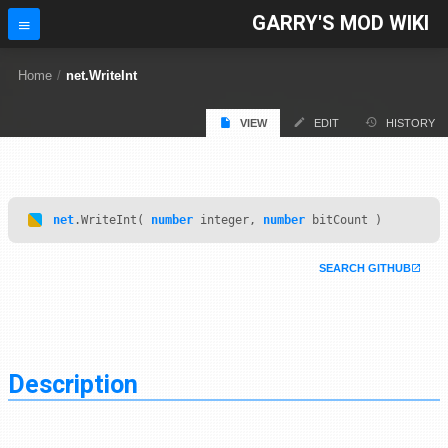
GARRY'S MOD WIKI
Home
/
net.WriteInt
VIEW
EDIT
HISTORY
net
.WriteInt(
number
integer,
number
bitCount )
SEARCH GITHUB
Description