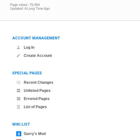
Page views: 79,494
Updated: A Long Time Ago
ACCOUNT MANAGEMENT
Log In
Create Account
SPECIAL PAGES
Recent Changes
Unlisted Pages
Errored Pages
List of Pages
WIKI LIST
Garry's Mod