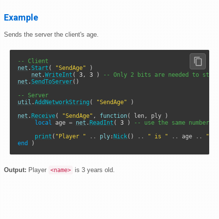
Example
Sends the server the client's age.
-- Client
net
.
Start
( 
"SendAge"
 )

net
.
WriteInt
( 
3
, 
3
 ) 
-- Only 2 bits are needed to stor
net
.
SendToServer
()

-- Server
util
.
AddNetworkString
( 
"SendAge"
 )

net
.
Receive
( 
"SendAge"
, 
function
( len, ply )

local
 age 
=
net
.
ReadInt
( 
3
 ) 
-- use the same number o
print
(
"Player "
..
ply
:
Nick
() 
..
" is "
..
 age 
..
" y
end
 )
Output:
Player
is 3 years old.
<name>