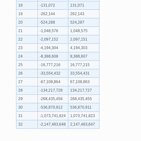
18
-131,072
131,071
19
-262,144
262,143
20
-524,288
524,287
21
-1,048,576
1,048,575
22
-2,097,152
2,097,151
23
-4,194,304
4,194,303
24
-8,388,608
8,388,607
25
-16,777,216
16,777,215
26
-33,554,432
33,554,431
27
-67,108,864
67,108,863
28
-134,217,728
134,217,727
29
-268,435,456
268,435,455
30
-536,870,912
536,870,911
31
-1,073,741,824
1,073,741,823
32
-2,147,483,648
2,147,483,647