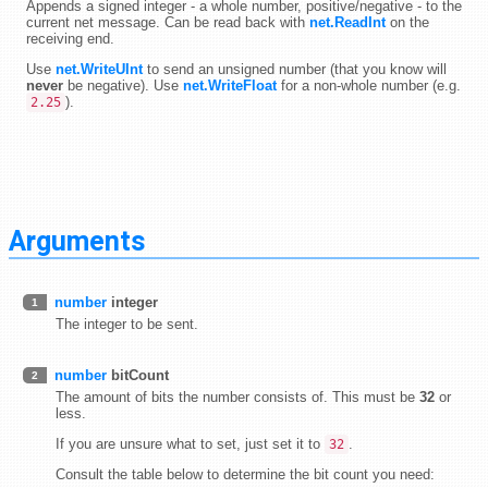
Appends a signed integer - a whole number, positive/negative - to the
current net message. Can be read back with
net.ReadInt
on the
receiving end.
Use
net.WriteUInt
to send an unsigned number (that you know will
never
be negative). Use
net.WriteFloat
for a non-whole number (e.g.
).
2.25
Arguments
number
integer
1
The integer to be sent.
number
bitCount
2
The amount of bits the number consists of. This must be
32
or
less.
If you are unsure what to set, just set it to
.
32
Consult the table below to determine the bit count you need: