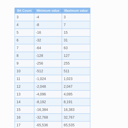
Bit Count
Minimum value
Maximum value
3
-4
3
4
-8
7
5
-16
15
6
-32
31
7
-64
63
8
-128
127
9
-256
255
10
-512
511
11
-1,024
1,023
12
-2,048
2,047
13
-4,096
4,095
14
-8,192
8,191
15
-16,384
16,383
16
-32,768
32,767
17
-65,536
65,535