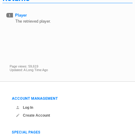
Player
1
The retrieved player.
Page views: 59,619
Updated: A Long Time Ago
ACCOUNT MANAGEMENT
Log In
Create Account
SPECIAL PAGES