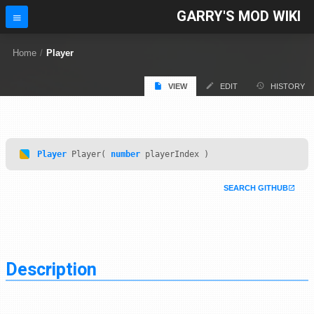
GARRY'S MOD WIKI
Home
/
Player
VIEW
EDIT
HISTORY
Player
Player(
number
playerIndex )
SEARCH GITHUB
Description