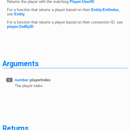
Returns the player with the matching
Player:UserID
.
For a function that returns a player based on their
Entity:EntIndex
,
see
Entity
.
For a function that returns a player based on their connection ID, see
player.GetByID
.
Arguments
number
playerIndex
1
The player index.
Returns