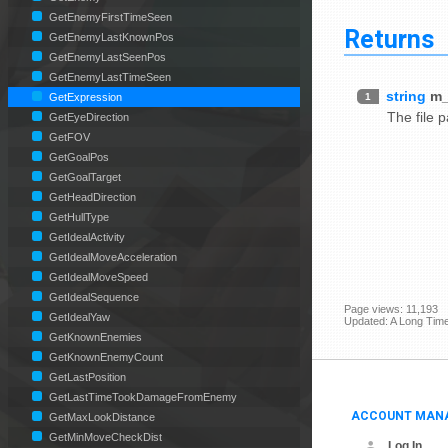
GetEnemyFirstTimeSeen
Returns
GetEnemyLastKnownPos
GetEnemyLastSeenPos
GetEnemyLastTimeSeen
string
m_
1
GetExpression
The file 
GetEyeDirection
GetFOV
GetGoalPos
GetGoalTarget
GetHeadDirection
GetHullType
GetIdealActivity
GetIdealMoveAcceleration
GetIdealMoveSpeed
GetIdealSequence
Page views: 11,193
GetIdealYaw
Updated: A Long Tim
GetKnownEnemies
GetKnownEnemyCount
GetLastPosition
GetLastTimeTookDamageFromEnemy
ACCOUNT MAN
GetMaxLookDistance
GetMinMoveCheckDist
Log In