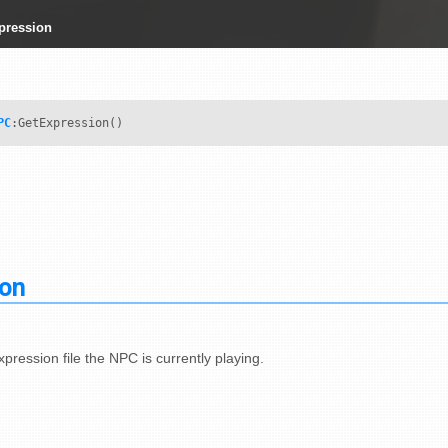
pression
PC
:GetExpression()
ion
pression file the NPC is currently playing.