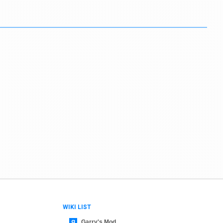
WIKI LIST
Garry's Mod