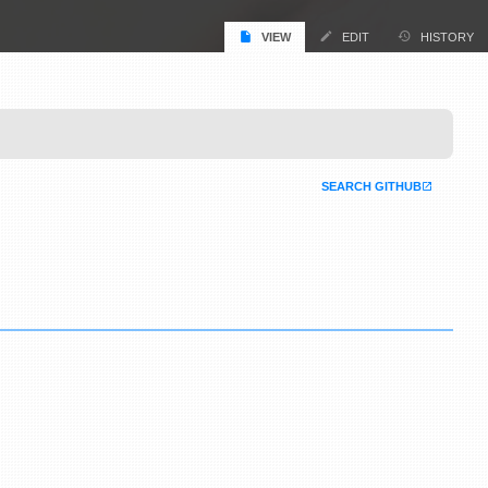
VIEW
EDIT
HISTORY
SEARCH GITHUB