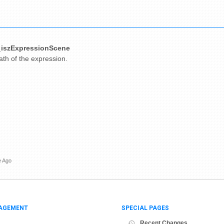
iszExpressionScene
path of the expression.
e Ago
AGEMENT
SPECIAL PAGES
Recent Changes