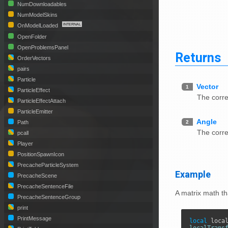
NumDownloadables
NumModelSkins
OnModelLoaded
OpenFolder
OpenProblemsPanel
Returns
OrderVectors
pairs
Particle
Vector
1
ParticleEffect
The corr
ParticleEffectAttach
ParticleEmitter
Angle
2
Path
The corr
pcall
Player
PositionSpawnIcon
PrecacheParticleSystem
Example
PrecacheScene
PrecacheSentenceFile
A matrix math th
PrecacheSentenceGroup
print
PrintMessage
local
 loca