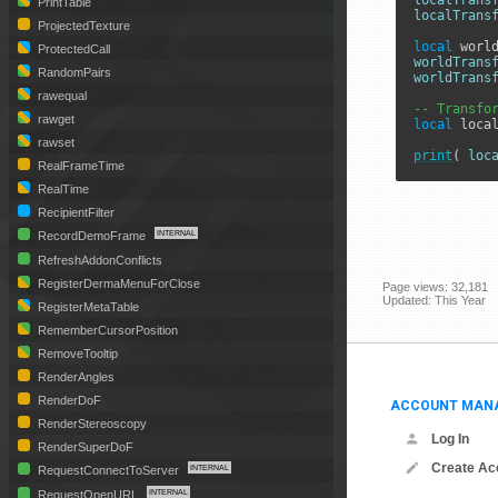
localTrans
PrintTable
localTrans
ProjectedTexture
local
 worl
ProtectedCall
worldTrans
RandomPairs
worldTrans
rawequal
-- Transfo
rawget
local
 loca
rawset
print
( 
loc
RealFrameTime
RealTime
RecipientFilter
RecordDemoFrame
RefreshAddonConflicts
RegisterDermaMenuForClose
Page views: 32,181
Updated: This Year
RegisterMetaTable
RememberCursorPosition
RemoveTooltip
RenderAngles
RenderDoF
ACCOUNT MAN
RenderStereoscopy
Log In
RenderSuperDoF
Create Ac
RequestConnectToServer
RequestOpenURL