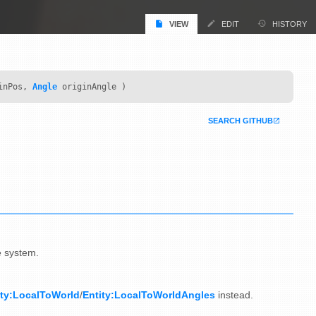
VIEW
EDIT
HISTORY
inPos,
Angle
originAngle )
SEARCH GITHUB
e system.
ity:LocalToWorld
/
Entity:LocalToWorldAngles
instead.