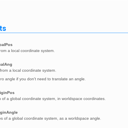
ts
calPos
from a local coordinate system.
calAng
from a local coordinate system.
ro angle if you don't need to translate an angle.
iginPos
n of a global coordinate system, in worldspace coordinates.
iginAngle
s of a global coordinate system, as a worldspace angle.