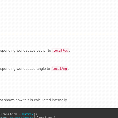
esponding worldspace vector to
.
localPos
esponding worldspace angle to
.
localAng
at shows how this is calculated internally.
lTransform 
=
Matrix