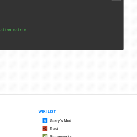
mation matrix
WIKI LIST
Garry's Mod
Rust
Steamworks