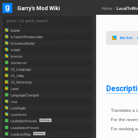
isnumber
Garry's Mod Wiki
Home
/
LocalToWo
ispanel
IsServerBlacklisted
isstring
istable
IsTableOfEntitiesValid
Vector
,
IsUselessModel
IsValid
isvector
JoinServer
JS_Language
JS_Utility
JS_Workshop
Descript
Label
LanguageChanged
Lerp
LerpAngle
Translates a 
LerpVector
For the revers
ListAddonPresets
LoadAddonPresets
For working w
LoadLastMap