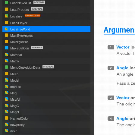
LoadNewsList
LoadPresets
Localize
LocalPlayer
Argumen
LocalToWorld
MainEyeAngles
MainEyePos
Vector
lo
1
MakeBalloon
A vector 
Material
Matrix
Angle
lo
MenuGetAddonData
2
An angle 
Mesh
Model
Pass a ze
module
Msg
Vector
or
3
MsgAll
The origi
MsgC
MsgN
Angle
or
NamedColor
4
The angle
newproxy
next