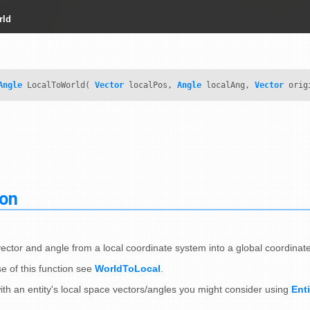
rld
Angle
LocalToWorld(
Vector
localPos,
Angle
localAng,
Vector
orig
ion
vector and angle from a local coordinate system into a global coordinat
e of this function see
WorldToLocal
.
ith an entity's local space vectors/angles you might consider using
Ent