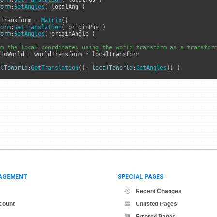
form
:
SetTranslation
form
:
SetAngles
( localAng )

dTransform 
=
Matrix
form
:
SetTranslation
form
:
SetAngles
( originAngle )

rm the local coordinates using the world transform as a transfor
lToWorld 
=
 worldTransform 
*
 localTransform

alToWorld
:
GetTranslation
(), 
localToWorld
:
GetAngles
() )
AGEMENT
SPECIAL PAGES
Recent Changes
count
Unlisted Pages
Errored Pages