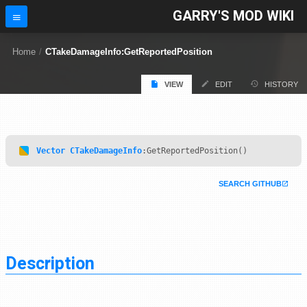
GARRY'S MOD WIKI
Home
/
CTakeDamageInfo:GetReportedPosition
VIEW
EDIT
HISTORY
Vector
CTakeDamageInfo
:GetReportedPosition()
SEARCH GITHUB
Description