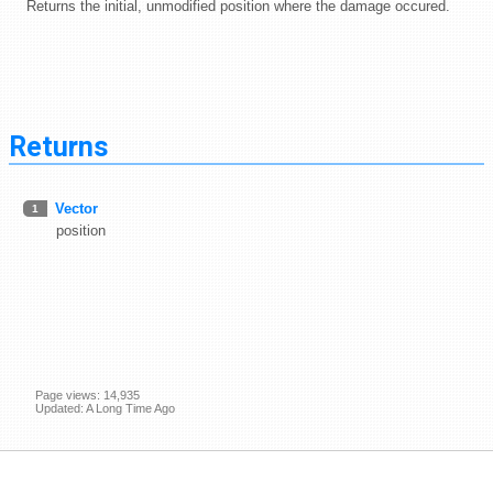
Returns the initial, unmodified position where the damage occured.
Returns
Vector
1
position
Page views: 14,935
Updated: A Long Time Ago