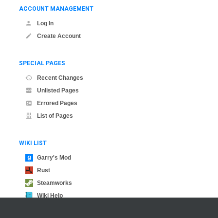
ACCOUNT MANAGEMENT
Log In
Create Account
SPECIAL PAGES
Recent Changes
Unlisted Pages
Errored Pages
List of Pages
WIKI LIST
Garry's Mod
Rust
Steamworks
Wiki Help