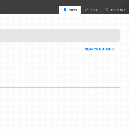
VIEW
EDIT
HISTORY
SEARCH GITHUB