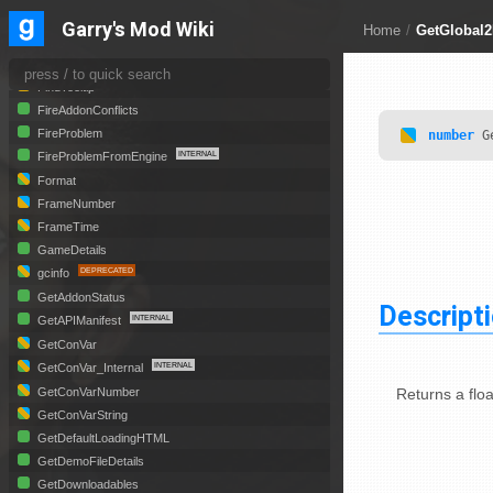
EyePos
Garry's Mod Wiki
Home
/
GetGlobal2
EyeVector
FindMetaTable
FindTooltip
FireAddonConflicts
FireProblem
number
Ge
FireProblemFromEngine
Format
FrameNumber
FrameTime
GameDetails
gcinfo
GetAddonStatus
Descript
GetAPIManifest
GetConVar
GetConVar_Internal
Returns a floa
GetConVarNumber
GetConVarString
GetDefaultLoadingHTML
GetDemoFileDetails
GetDownloadables