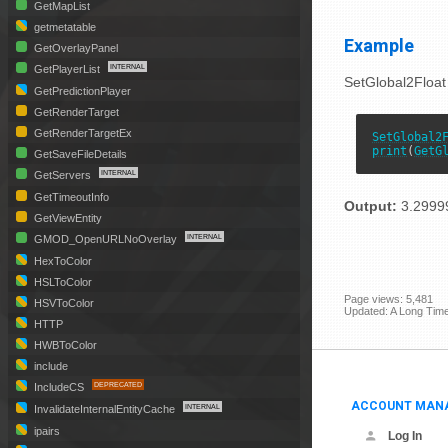
GetMapList
getmetatable
Example
GetOverlayPanel
GetPlayerList
SetGlobal2Float
GetPredictionPlayer
GetRenderTarget
GetRenderTargetEx
SetGlobal2
print
(
GetG
GetSaveFileDetails
GetServers
GetTimeoutInfo
Output:
3.2999
GetViewEntity
GMOD_OpenURLNoOverlay
HexToColor
HSLToColor
Page views: 5,481
HSVToColor
Updated: A Long Tim
HTTP
HWBToColor
include
IncludeCS
ACCOUNT MAN
InvalidateInternalEntityCache
ipairs
Log In