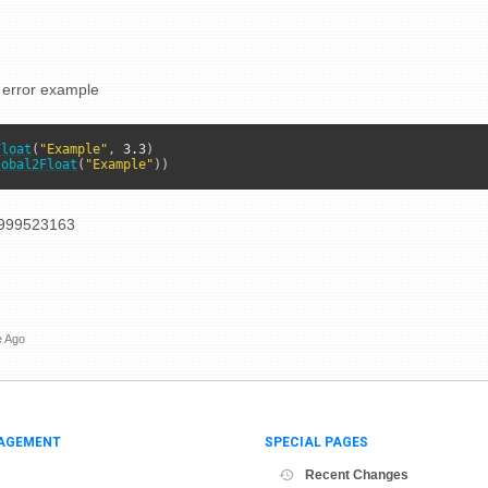
 error example
Float
(
"Example"
, 
3.3
lobal2Float
(
"Example"
))
999523163
e Ago
AGEMENT
SPECIAL PAGES
Recent Changes