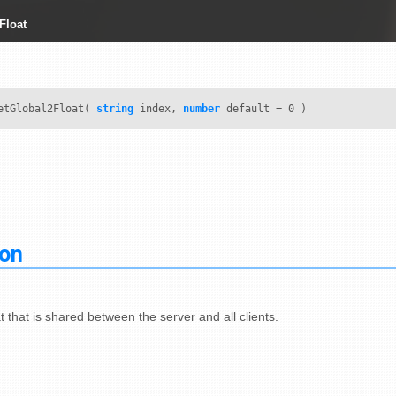
Float
tGlobal2Float(
string
index,
number
default = 0 )
ion
t that is shared between the server and all clients.