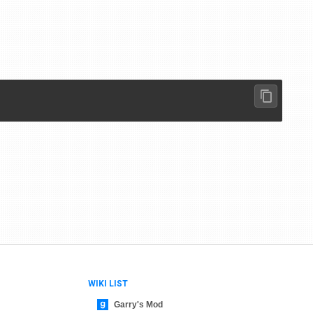
WIKI LIST
Garry's Mod