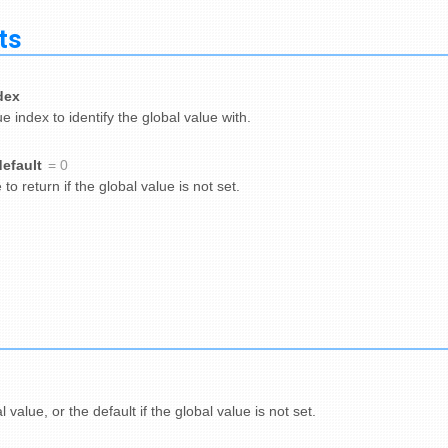
ts
dex
e index to identify the global value with.
default
= 0
to return if the global value is not set.
 value, or the default if the global value is not set.