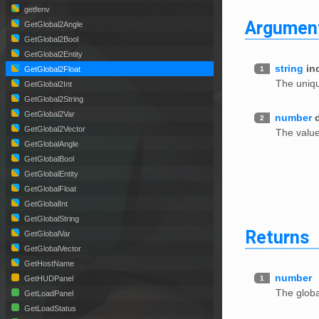
getfenv
Argumen
GetGlobal2Angle
GetGlobal2Bool
GetGlobal2Entity
string
in
1
GetGlobal2Float
The uniqu
GetGlobal2Int
GetGlobal2String
GetGlobal2Var
number
2
GetGlobal2Vector
The value 
GetGlobalAngle
GetGlobalBool
GetGlobalEntity
GetGlobalFloat
GetGlobalInt
GetGlobalString
Returns
GetGlobalVar
GetGlobalVector
GetHostName
number
1
GetHUDPanel
The global
GetLoadPanel
GetLoadStatus