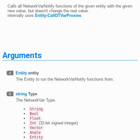
Calls all NetworkVarNotify functions of the given entity with the given
new value, but doesn't change the real value.
internally uses
Entity:CallDTVarProxies
Arguments
Entity
entity
1
The Entity to run the NetworkVarNotify functions from.
string
Type
2
The NetworkVar Type.
String
Bool
Float
(32-bit signed integer)
Int
Vector
Angle
Entity