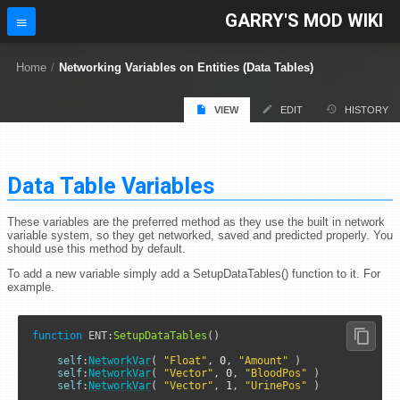
GARRY'S MOD WIKI
Home
/
Networking Variables on Entities (Data Tables)
VIEW
EDIT
HISTORY
Data Table Variables
These variables are the preferred method as they use the built in network
variable system, so they get networked, saved and predicted properly. You
should use this method by default.
To add a new variable simply add a SetupDataTables() function to it. For
example.
function
ENT
:
SetupDataTables
()

self
:
NetworkVar
( 
"Float"
, 
0
, 
"Amount"
 )

self
:
NetworkVar
( 
"Vector"
, 
0
, 
"BloodPos"
 )

self
:
NetworkVar
( 
"Vector"
, 
1
, 
"UrinePos"
 )
