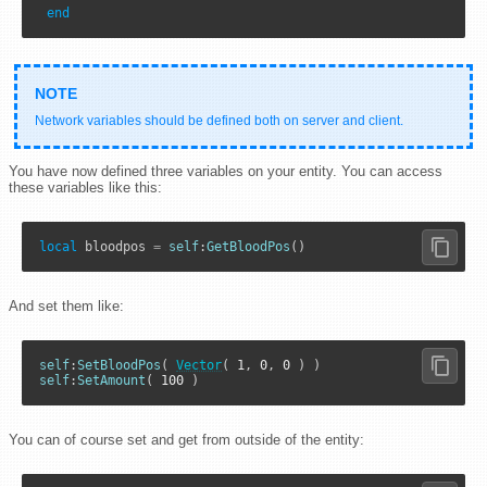
end
Network variables should be defined both on server and client.
You have now defined three variables on your entity. You can access
these variables like this:
local
 bloodpos 
=
self
:
GetBloodPos
()
And set them like:
self
:
SetBloodPos
( 
Vector
( 
1
, 
0
, 
0
self
:
SetAmount
( 
100
 )
You can of course set and get from outside of the entity: