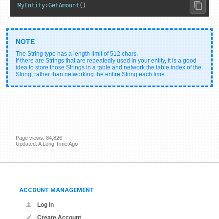
MyEntity
:
GetAmount
()
The String type has a length limit of 512 chars.
If there are Strings that are repeatedly used in your entity, it is a good
idea to store those Strings in a table and network the table index of the
String, rather than networking the entire String each time.
Page views: 84,826
Updated: A Long Time Ago
ACCOUNT MANAGEMENT
Log In
Create Account