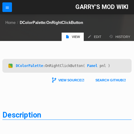
GARRY'S MOD WIKI
Home
/
DColorPalette:OnRightClickButton
VIEW
EDIT
HISTORY
DColorPalette
:OnRightClickButton(
Panel
pnl )
VIEW SOURCE
SEARCH GITHUB
Description