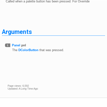
Called when a palette button has been pressed. For Override
Arguments
Panel
pnl
1
The
DColorButton
that was pressed.
Page views: 6,592
Updated: A Long Time Ago