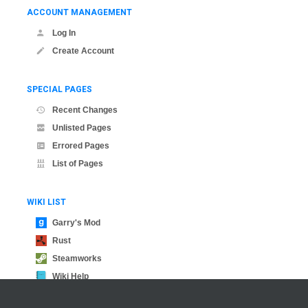
ACCOUNT MANAGEMENT
Log In
Create Account
SPECIAL PAGES
Recent Changes
Unlisted Pages
Errored Pages
List of Pages
WIKI LIST
Garry's Mod
Rust
Steamworks
Wiki Help