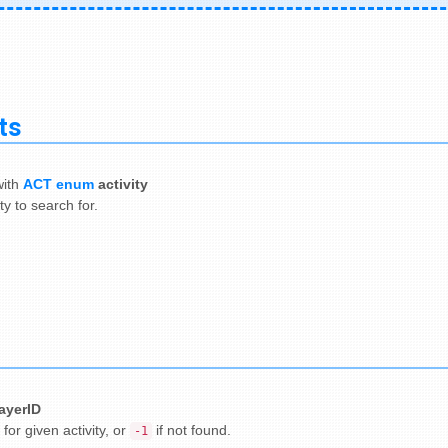
ts
ith
ACT enum
activity
ty to search for.
layerID
 for given activity, or
if not found.
-1