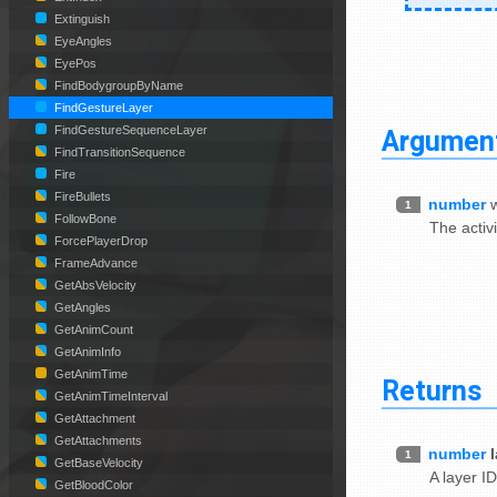
Extinguish
EyeAngles
EyePos
FindBodygroupByName
FindGestureLayer
Argumen
FindGestureSequenceLayer
FindTransitionSequence
Fire
FireBullets
number
w
1
FollowBone
The activi
ForcePlayerDrop
FrameAdvance
GetAbsVelocity
GetAngles
GetAnimCount
GetAnimInfo
GetAnimTime
Returns
GetAnimTimeInterval
GetAttachment
GetAttachments
number
1
GetBaseVelocity
A layer ID
GetBloodColor