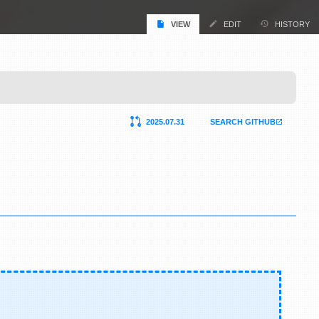
VIEW
EDIT
HISTORY
2025.07.31
SEARCH GITHUB