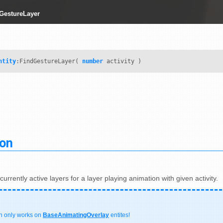
dGestureLayer
ntity
:FindGestureLayer(
number
activity )
ion
urrently active layers for a layer playing animation with given activity.
on only works on
BaseAnimatingOverlay
entites!