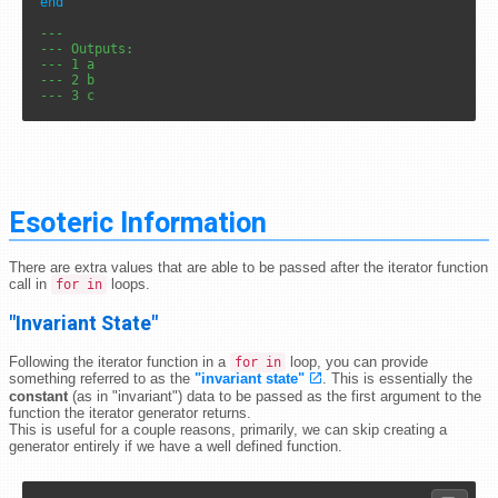
end
---
--- Outputs: 
--- 1 a
--- 2 b
--- 3 c
Esoteric Information
There are extra values that are able to be passed after the iterator function
call in
loops.
for in
"Invariant State"
Following the iterator function in a
loop, you can provide
for in
something referred to as the
"invariant state"
. This is essentially the
constant
(as in "invariant") data to be passed as the first argument to the
function the iterator generator returns.
This is useful for a couple reasons, primarily, we can skip creating a
generator entirely if we have a well defined function.