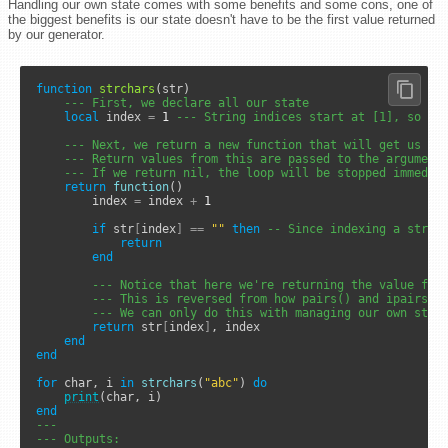
Handling our own state comes with some benefits and some cons, one of
the biggest benefits is our state doesn't have to be the first value returned
by our generator.
function
strchars
(str)

--- First, we declare all our state
local
 index 
=
1
--- String indices start at [1], so we
--- Next, we return a new function that will get us ou
--- Return values from this are passed to the argument
--- If we return nil, the loop will be stopped immedia
return
function
()

		index 
=
 index 
+
1
if
 str
[
index
]
==
""
then
-- Since indexing a strin
return
end
--- Notice that here we're returning the value fir
--- This is reversed from how pairs() and ipairs()
--- We can only do this with managing our own stat
return
 str
[
index
]
, index

end
end
for
 char, i 
in
strchars
(
"abc"
) 
do
print
end
---
--- Outputs: 