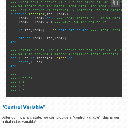
--- Since this function is built for being called directly
--- We accept two arguments, some data, and some index
--- This function is practically identical to the generate
function
strchars
(str, index)

	index 
=
 index 
or
0
--- Index starts nil, so we default
	index 
=
 index 
+
1
--- Next, we add one to it
if
 str
[
index
]
==
""
then
return
end
--- Cancel once we
return
 index, str
[
index
]
end
--- Instead of calling a function for the first value, we 
--- We also provide a second expression after strchars, th
for
 i, ch 
in
 strchars, 
"abc"
do
print
end
---
--- Outputs: 
--- 1 a
--- 2 b
--- 3 c
"Control Variable"
After our invariant state, we can provide a "control variable", this is our
initial index variable!