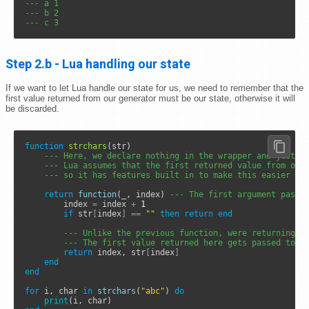
--- a 1
--- b 2
--- c 3
Step 2.b - Lua handling our state
If we want to let Lua handle our state for us, we need to remember that the
first value returned from our generator must be our state, otherwise it will
be discarded.
function
strchars
(str)

--- Here, we declare nothing in the wrapper and just g
--- Lua assumes that the first returned value from our
--- so it has features built in to make this easier
return
function
(_, index) 
--- The first argument passe
		index 
=
 index 
+
1
if
 str
[
index
]
==
""
then
return
end
--- Unlike the previous function, were returning t
--- The first value returned here gets passed to t
return
 index, str
[
index
]
end
end
for
 i, char 
in
strchars
(
"abc"
) 
do
print