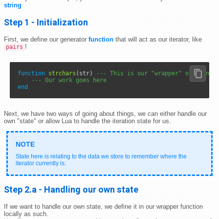
string
Step 1 - Initialization
First, we define our generator
function
that will act as our iterator, like
!
pairs
function
strchars
(str) 
--- This is our "wrapper" or "gener
--- Our work goes here
end
Next, we have two ways of going about things, we can either handle our
own "state" or allow Lua to handle the iteration state for us.
State here is relating to the data we store to remember where the
iterator currently is.
Step 2.a - Handling our own state
If we want to handle our own state, we define it in our wrapper function
locally as such.