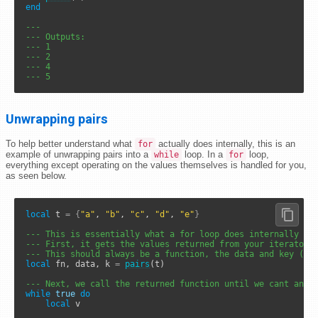
end
---
--- Outputs: 
--- 1
--- 2
--- 4
--- 5
Unwrapping pairs
To help better understand what
actually does internally, this is an
for
example of unwrapping pairs into a
loop. In a
loop,
while
for
everything except operating on the values themselves is handled for you,
as seen below.
local
 t 
=
{
"a"
, 
"b"
, 
"c"
, 
"d"
, 
"e"
}
--- This is essentially what a for loop does internally
--- First, it gets the values returned from your iterator 
--- This should always be a function, the data and key (co
local
 fn, data, k 
=
pairs
(t)

--- Next, we call the returned function until we cant anym
while
true
do
local
 v
