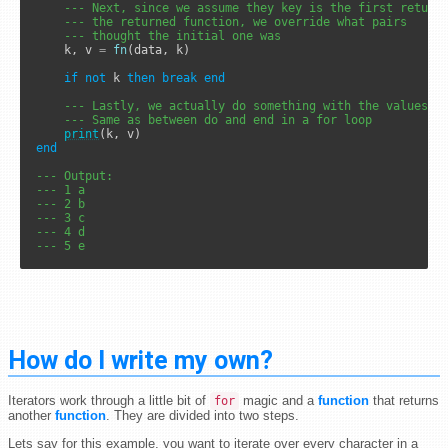
--- Next, since we assume they key is the first return
--- the returned function, we override what pairs
--- thought the initial one was
	k, v 
=
fn
(data, k)

if
not
 k 
then
break
end
--- Lastly, we actually do something with the values h
--- Same as between do and end in a for loop
print
end
--- Output:
--- 1 a
--- 2 b
--- 3 c
--- 4 d
--- 5 e
How do I write my own?
Iterators work through a little bit of
magic and a
function
that returns
for
another
function
. They are divided into two steps.
Lets say for this example, you want to iterate over every character in a