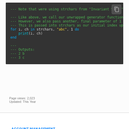
--- Note that were using strchars from "Invariant State"
--- Like above, we call our unwrapped generator function w
--- However, we also pass another, final parameter of 1
--- This is passed into strchars as our initial index upon
for
 i, ch 
in
 strchars, 
"abc"
, 
1
do
print
end
---
--- Outputs: 
--- 2 b
--- 3 c
Page views: 2,023
Updated: This Year
ACCOUNT MANAGEMENT