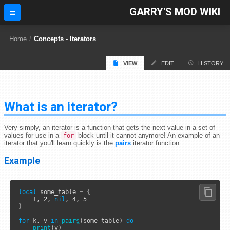
GARRY'S MOD WIKI
Home
/
Concepts - Iterators
VIEW
EDIT
HISTORY
What is an iterator?
Very simply, an iterator is a function that gets the next value in a set of
values for use in a
block until it cannot anymore! An example of an
for
iterator that you'll learn quickly is the
pairs
iterator function.
Example
local
 some_table 
=
{
1
, 
2
, 
nil
, 
4
, 
5
}
for
 k, v 
in
pairs
(some_table) 
do
print