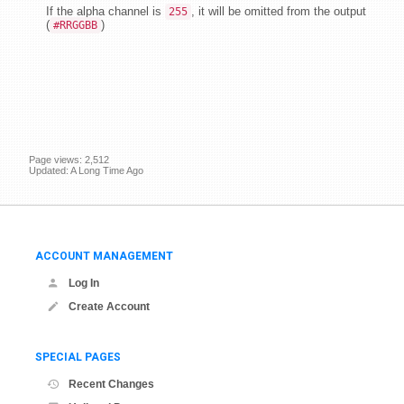
If the alpha channel is
, it will be omitted from the output
255
(
)
#RRGGBB
Page views: 2,512
Updated: A Long Time Ago
ACCOUNT MANAGEMENT
Log In
Create Account
SPECIAL PAGES
Recent Changes