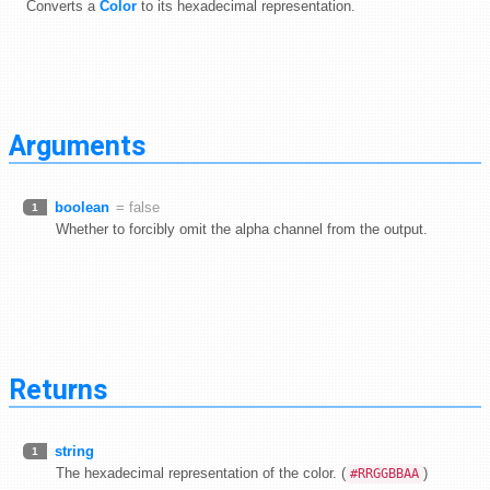
Converts a
Color
to its hexadecimal representation.
Arguments
boolean
= false
1
Whether to forcibly omit the alpha channel from the output.
Returns
string
1
The hexadecimal representation of the color. (
)
#RRGGBBAA