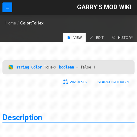
GARRY'S MOD WIKI
Home
/
Color:ToHex
VIEW
EDIT
HISTORY
string
Color
:ToHex(
boolean
= false )
2025.07.15
SEARCH GITHUB
Description