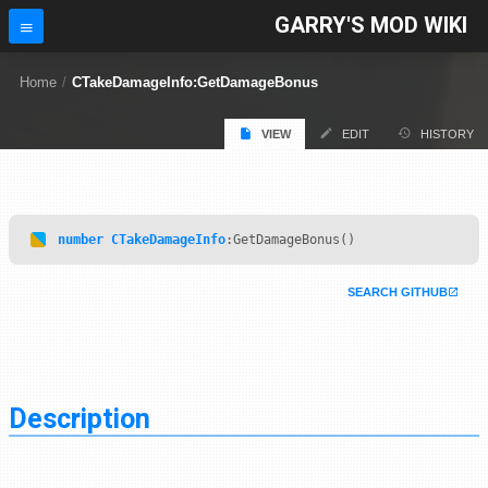
GARRY'S MOD WIKI
Home
/
CTakeDamageInfo:GetDamageBonus
VIEW
EDIT
HISTORY
number
CTakeDamageInfo
:GetDamageBonus()
SEARCH GITHUB
Description