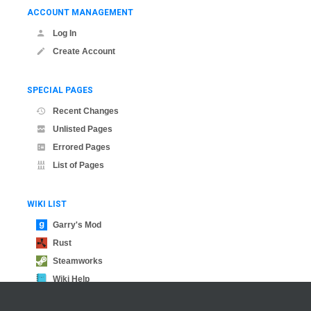
ACCOUNT MANAGEMENT
Log In
Create Account
SPECIAL PAGES
Recent Changes
Unlisted Pages
Errored Pages
List of Pages
WIKI LIST
Garry's Mod
Rust
Steamworks
Wiki Help