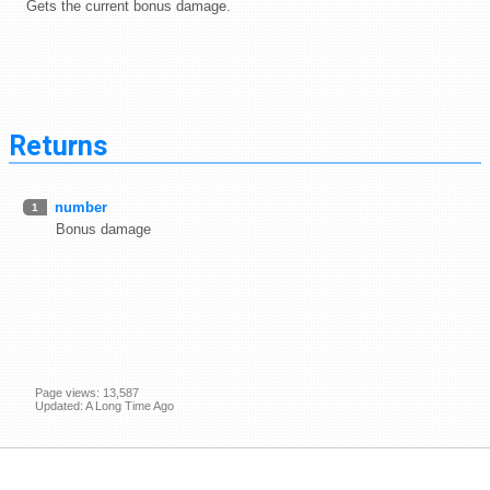
Gets the current bonus damage.
Returns
number
1
Bonus damage
Page views: 13,587
Updated: A Long Time Ago