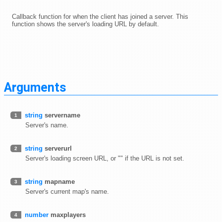
Callback function for when the client has joined a server. This
function shows the server's loading URL by default.
Arguments
string
servername
1
Server's name.
string
serverurl
2
Server's loading screen URL, or "" if the URL is not set.
string
mapname
3
Server's current map's name.
number
maxplayers
4