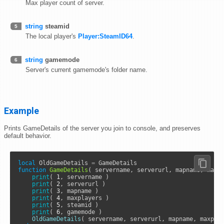
Max player count of server.
string
steamid
5
The local player's
Player:SteamID64
.
string
gamemode
6
Server's current gamemode's folder name.
Example
Prints GameDetails of the server you join to console, and preserves
default behavior.
local
 OldGameDetails 
=
function
GameDetails
( servername, serverurl, mapname, maxpl
print
( 
1
, servername )

print
( 
2
, serverurl )

print
( 
3
, mapname )

print
( 
4
, maxplayers )

print
( 
5
, steamid )

print
( 
6
, gamemode )

OldGameDetails