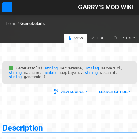
GARRY'S MOD WIKI
Home
/
GameDetails
VIEW
EDIT
HISTORY
GameDetails(
string
servername,
string
serverurl,
string
mapname,
number
maxplayers,
string
steamid,
string
gamemode )
VIEW SOURCE
SEARCH GITHUB
Description