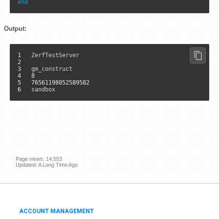
end
Output:
1
2
3
4
8
5
76561198052589582
6
	sandbox
Page views: 14,553
Updated: A Long Time Ago
ACCOUNT MANAGEMENT