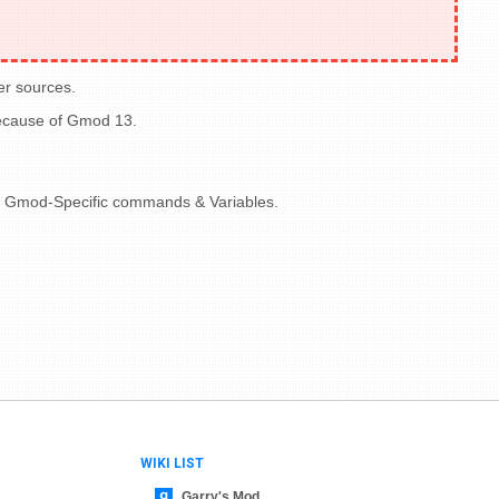
er sources.
because of Gmod 13.
nize Gmod-Specific commands & Variables.
WIKI LIST
Garry's Mod