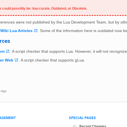
 could possibly be: Inaccurate, Outdated, or Obsolete.
eferences were not published by the Lua Development Team, but by oth
Wiki Lua Articles
. Some of the information here is outdated now 
rces
om
. A script checker that supports Lua. However, it will not recog
er Web
. A script checker that supports gLua.
e Ago
AGEMENT
SPECIAL PAGES
Recent Changes