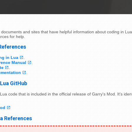
 documents and sites that have helpful information about coding in Lu
rces for help.
 References
ng in Lua
.
rence Manual
.
te
.
mentation
.
 Lua GitHub
Lua code that is included in the official release of Garry's Mod. It's ide
Mod
ua References