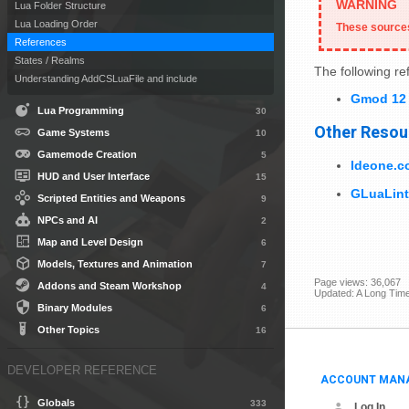
Lua Folder Structure
Lua Loading Order
These sources
References
States / Realms
The following r
Understanding AddCSLuaFile and include
Gmod 12 
Lua Programming
30
Other Resou
Game Systems
10
Gamemode Creation
5
Ideone.c
HUD and User Interface
15
GLuaLint
Scripted Entities and Weapons
9
NPCs and AI
2
Map and Level Design
6
Models, Textures and Animation
7
Page views: 36,067
Addons and Steam Workshop
4
Updated: A Long Tim
Binary Modules
6
Other Topics
16
DEVELOPER REFERENCE
ACCOUNT MAN
Globals
333
Log In