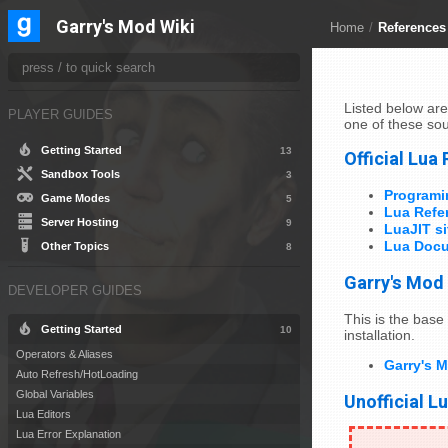
Garry's Mod Wiki
Home
/
References
Listed below are
PLAYER GUIDES
one of these sou
Getting Started
13
Official Lua
Sandbox Tools
3
Programi
Game Modes
5
Lua Refe
Server Hosting
9
LuaJIT si
Lua Docu
Other Topics
8
Garry's Mod
DEVELOPER GUIDES
This is the base 
Getting Started
10
installation.
Operators & Aliases
Garry's 
Auto Refresh/HotLoading
Global Variables
Unofficial L
Lua Editors
Lua Error Explanation