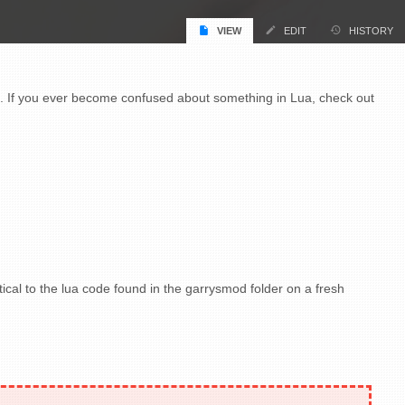
VIEW
EDIT
HISTORY
a. If you ever become confused about something in Lua, check out
ntical to the lua code found in the garrysmod folder on a fresh