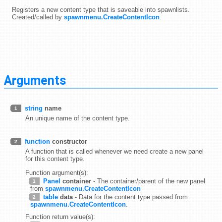
Registers a new content type that is saveable into spawnlists.
Created/called by
spawnmenu.CreateContentIcon
.
Arguments
string
name
1
An unique name of the content type.
function
constructor
2
A function that is called whenever we need create a new panel
for this content type.
Function argument(s):
Panel
container
- The container/parent of the new panel
1
from
spawnmenu.CreateContentIcon
table
data
- Data for the content type passed from
2
spawnmenu.CreateContentIcon
.
Function return value(s):