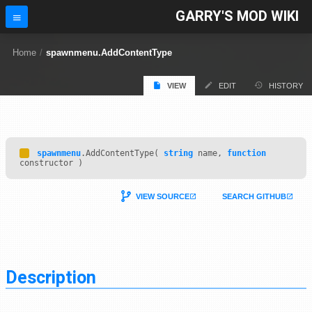
GARRY'S MOD WIKI
Home
/
spawnmenu.AddContentType
VIEW
EDIT
HISTORY
spawnmenu
.AddContentType(
string
name,
function
constructor )
VIEW SOURCE
SEARCH GITHUB
Description