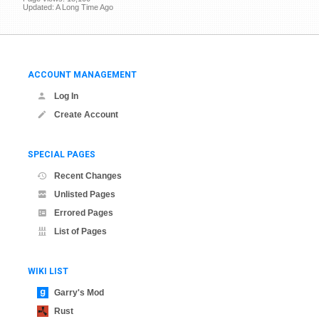
Updated: A Long Time Ago
ACCOUNT MANAGEMENT
Log In
Create Account
SPECIAL PAGES
Recent Changes
Unlisted Pages
Errored Pages
List of Pages
WIKI LIST
Garry's Mod
Rust