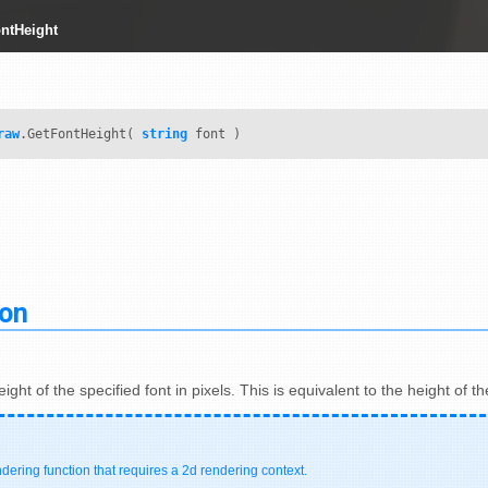
ntHeight
raw
.GetFontHeight(
string
font )
ion
ight of the specified font in pixels. This is equivalent to the height of 
ndering function that requires a 2d rendering context.