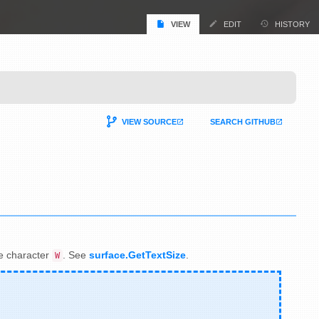
VIEW
EDIT
HISTORY
VIEW SOURCE
SEARCH GITHUB
the character
. See
surface.GetTextSize
.
W