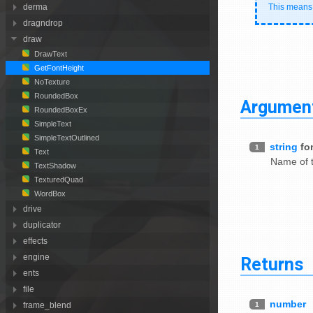
This means t
derma
dragndrop
draw
DrawText
GetFontHeight
NoTexture
RoundedBox
Argumen
RoundedBoxEx
SimpleText
SimpleTextOutlined
string
fo
1
Text
Name of t
TextShadow
TexturedQuad
WordBox
drive
duplicator
effects
Returns
engine
ents
file
number
1
frame_blend