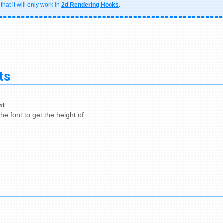
hat it will only work in
2d Rendering Hooks
.
ts
nt
he font to get the height of.