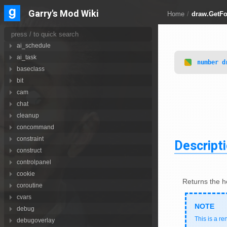
Libraries
88
Garry's Mod Wiki
Home
/
draw.GetFo
achievements
ai
ai_schedule
ai_task
number
d
baseclass
bit
cam
chat
cleanup
concommand
constraint
Descript
construct
controlpanel
cookie
Returns the he
coroutine
cvars
debug
This is a re
debugoverlay