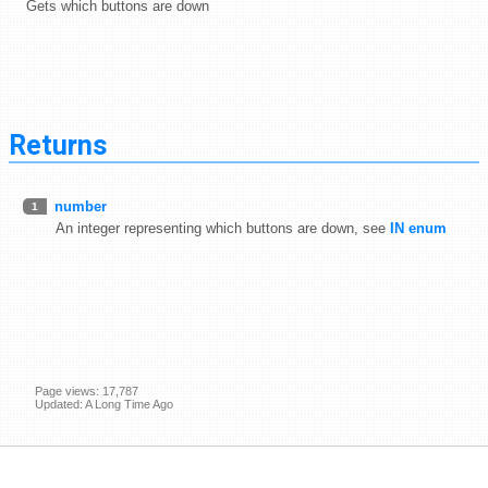
Gets which buttons are down
Returns
number
1
An integer representing which buttons are down, see
IN enum
Page views: 17,787
Updated: A Long Time Ago