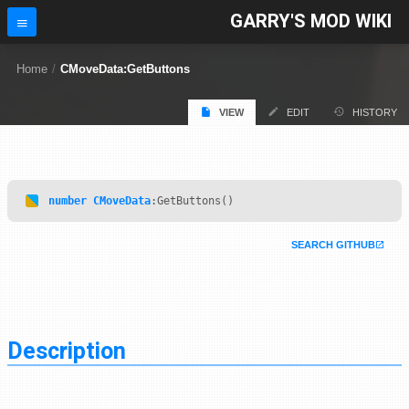
GARRY'S MOD WIKI
Home
/
CMoveData:GetButtons
VIEW
EDIT
HISTORY
number
CMoveData
:GetButtons()
SEARCH GITHUB
Description