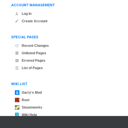
ACCOUNT MANAGEMENT
Log In
Create Account
SPECIAL PAGES
Recent Changes
Unlisted Pages
Errored Pages
List of Pages
WIKI LIST
Garry's Mod
Rust
Steamworks
Wiki Help