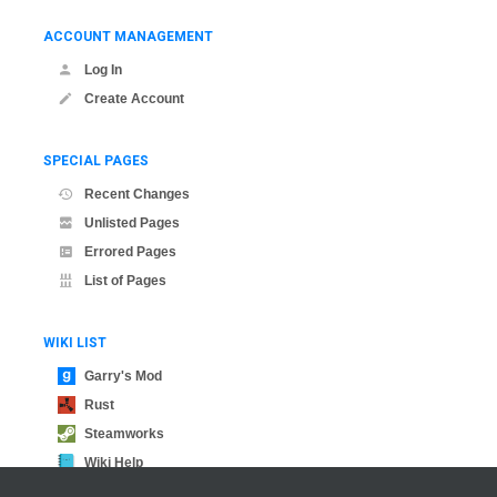
ACCOUNT MANAGEMENT
Log In
Create Account
SPECIAL PAGES
Recent Changes
Unlisted Pages
Errored Pages
List of Pages
WIKI LIST
Garry's Mod
Rust
Steamworks
Wiki Help