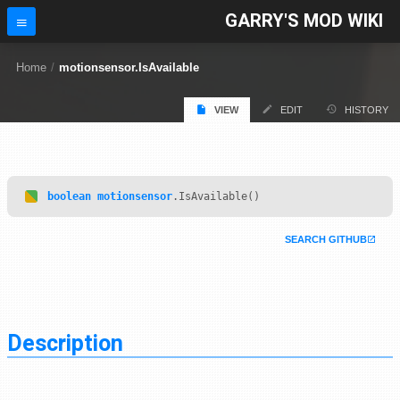
GARRY'S MOD WIKI
Home
/
motionsensor.IsAvailable
VIEW
EDIT
HISTORY
boolean
motionsensor
.IsAvailable()
SEARCH GITHUB
Description