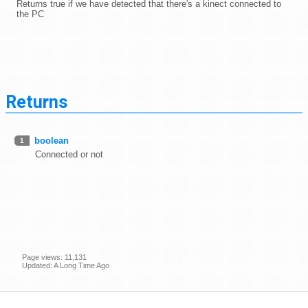
Returns true if we have detected that there's a kinect connected to
the PC
Returns
boolean
1
Connected or not
Page views: 11,131
Updated: A Long Time Ago