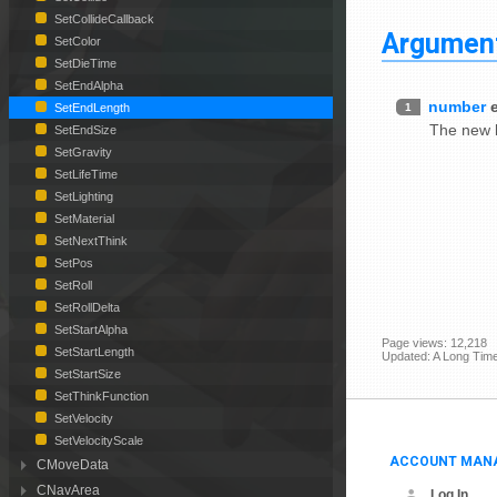
SetCollideCallback
Argumen
SetColor
SetDieTime
SetEndAlpha
number
1
SetEndLength
The new le
SetEndSize
SetGravity
SetLifeTime
SetLighting
SetMaterial
SetNextThink
SetPos
SetRoll
SetRollDelta
SetStartAlpha
Page views: 12,218
SetStartLength
Updated: A Long Tim
SetStartSize
SetThinkFunction
SetVelocity
SetVelocityScale
ACCOUNT MAN
CMoveData
CNavArea
Log In