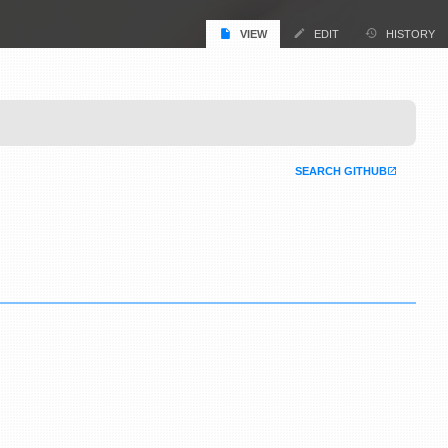
VIEW
EDIT
HISTORY
SEARCH GITHUB