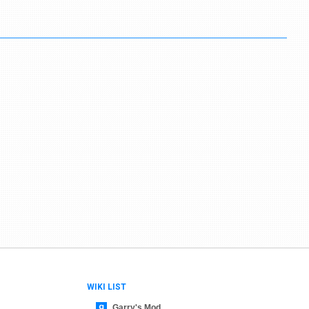
WIKI LIST
Garry's Mod