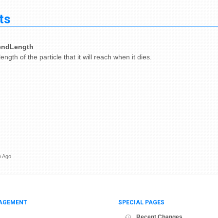
ts
endLength
ngth of the particle that it will reach when it dies.
e Ago
AGEMENT
SPECIAL PAGES
Recent Changes