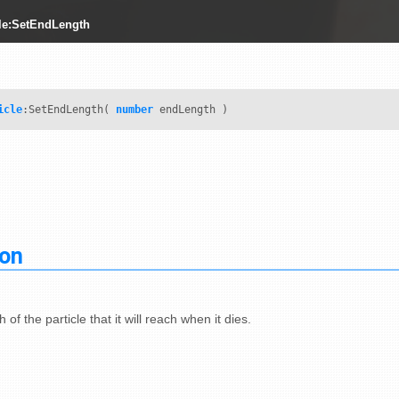
le:SetEndLength
icle
:SetEndLength(
number
endLength )
ion
 of the particle that it will reach when it dies.