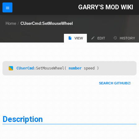
GARRY'S MOD WIKI
Home
/
CUserCmd:SetMouseWheel
VIEW
EDIT
HISTORY
CUserCmd
:SetMouseWheel(
number
speed )
SEARCH GITHUB
Description