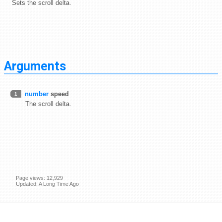
Sets the scroll delta.
Arguments
number
speed
1
The scroll delta.
Page views: 12,929
Updated: A Long Time Ago