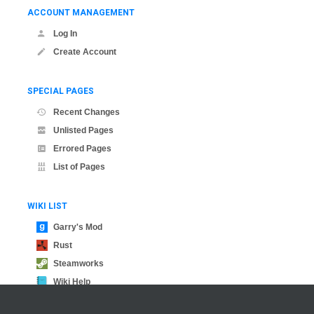
ACCOUNT MANAGEMENT
Log In
Create Account
SPECIAL PAGES
Recent Changes
Unlisted Pages
Errored Pages
List of Pages
WIKI LIST
Garry's Mod
Rust
Steamworks
Wiki Help