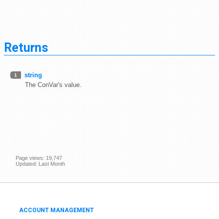
Returns
string
1
The ConVar's value.
Page views: 19,747
Updated: Last Month
ACCOUNT MANAGEMENT