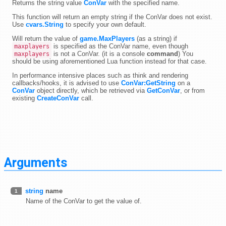
Returns the string value
ConVar
with the specified name.
This function will return an empty string if the ConVar does not exist.
Use
cvars.String
to specify your own default.
Will return the value of
game.MaxPlayers
(as a string) if
is specified as the ConVar name, even though
maxplayers
is not a ConVar. (it is a console
command
) You
maxplayers
should be using aforementioned Lua function instead for that case.
In performance intensive places such as think and rendering
callbacks/hooks, it is advised to use
ConVar:GetString
on a
ConVar
object directly, which be retrieved via
GetConVar
, or from
existing
CreateConVar
call.
Arguments
string
name
1
Name of the ConVar to get the value of.