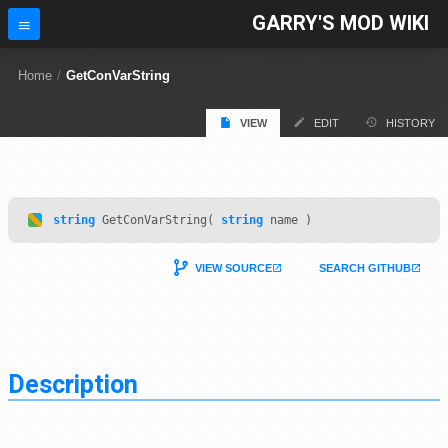
GARRY'S MOD WIKI
Home
/
GetConVarString
VIEW
EDIT
HISTORY
string
GetConVarString(
string
name )
VIEW SOURCE
SEARCH GITHUB
Description