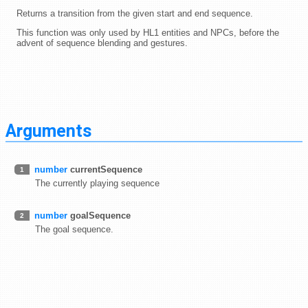
Returns a transition from the given start and end sequence.
This function was only used by HL1 entities and NPCs, before the
advent of sequence blending and gestures.
Arguments
number
currentSequence
1
The currently playing sequence
number
goalSequence
2
The goal sequence.