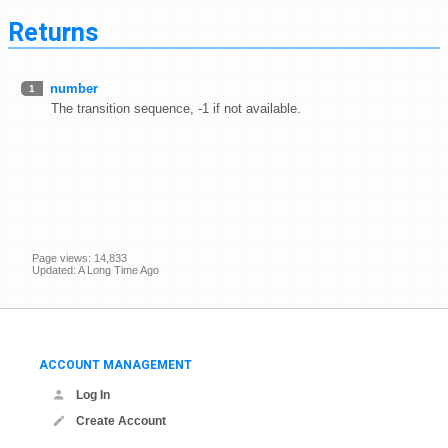
Returns
number
1
The transition sequence, -1 if not available.
Page views: 14,833
Updated: A Long Time Ago
ACCOUNT MANAGEMENT
Log In
Create Account