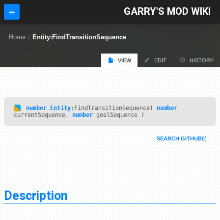
GARRY'S MOD WIKI
Home
/
Entity:FindTransitionSequence
VIEW
EDIT
HISTORY
number
Entity
:FindTransitionSequence(
number
currentSequence,
number
goalSequence )
SEARCH GITHUB
Description