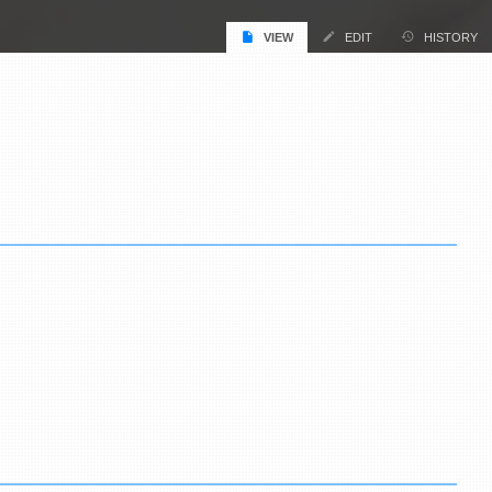
VIEW
EDIT
HISTORY
.