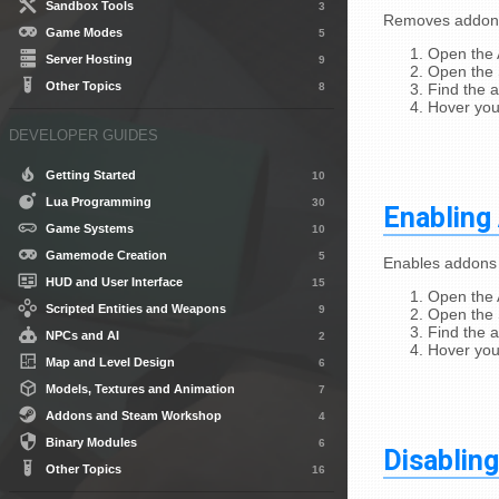
Sandbox Tools
3
Removes addons 
Game Modes
5
Open the
Server Hosting
9
Open the 
Other Topics
8
Find the 
Hover you
DEVELOPER GUIDES
Getting Started
10
Lua Programming
30
Enabling
Game Systems
10
Gamemode Creation
5
Enables addons 
HUD and User Interface
15
Open the
Scripted Entities and Weapons
9
Open the 
Find the 
NPCs and AI
2
Hover you
Map and Level Design
6
Models, Textures and Animation
7
Addons and Steam Workshop
4
Binary Modules
6
Disablin
Other Topics
16