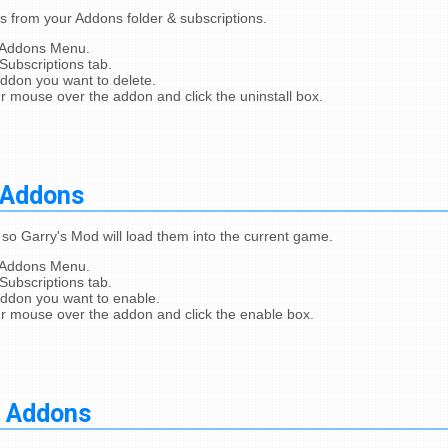
from your Addons folder & subscriptions.
 Addons Menu.
Subscriptions tab.
addon you want to delete.
r mouse over the addon and click the uninstall box.
 Addons
so Garry's Mod will load them into the current game.
 Addons Menu.
Subscriptions tab.
addon you want to enable.
r mouse over the addon and click the enable box.
g Addons