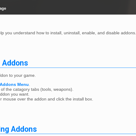
age
elp you understand how to install, uninstall, enable, and disable addons
g Addons
addon to your game.
Addons Menu
.
of the catagory tabs (tools, weapons).
addon you want.
 mouse over the addon and click the install box.
ling Addons