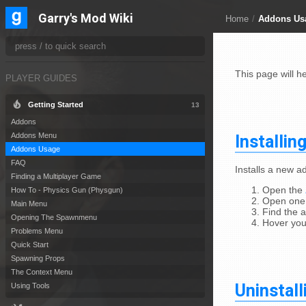
Garry's Mod Wiki
Home
/
Addons Us
This page will h
PLAYER GUIDES
Getting Started
13
Addons
Installin
Addons Menu
Addons Usage
FAQ
Installs a new 
Finding a Multiplayer Game
Open the
How To - Physics Gun (Physgun)
Open one 
Main Menu
Find the 
Opening The Spawnmenu
Hover your
Problems Menu
Quick Start
Spawning Props
The Context Menu
Uninstal
Using Tools