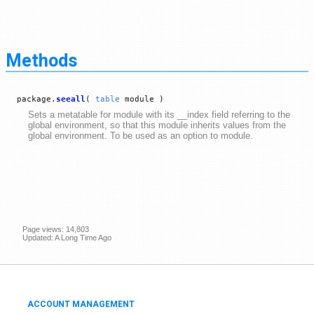
Methods
package.
seeall
(
table
module )
Sets a metatable for module with its __index field referring to the
global environment, so that this module inherits values from the
global environment. To be used as an option to module.
Page views: 14,803
Updated: A Long Time Ago
ACCOUNT MANAGEMENT