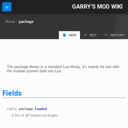
GARRY'S MOD WIKI
Home
/
package
VIEW
EDIT
HISTORY
The package library is a standard Lua library, it's mainly for use with
the module system built into Lua.
Fields
table
package.
loaded
A list of all loaded packages.