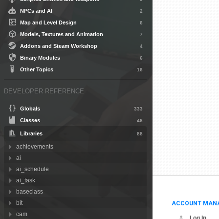
NPCs and AI
2
Map and Level Design
6
Models, Textures and Animation
7
Addons and Steam Workshop
4
Binary Modules
6
Other Topics
16
DEVELOPER REFERENCE
Globals
333
Classes
46
Libraries
88
achievements
ai
ai_schedule
ai_task
baseclass
ACCOUNT MAN
bit
cam
Log In