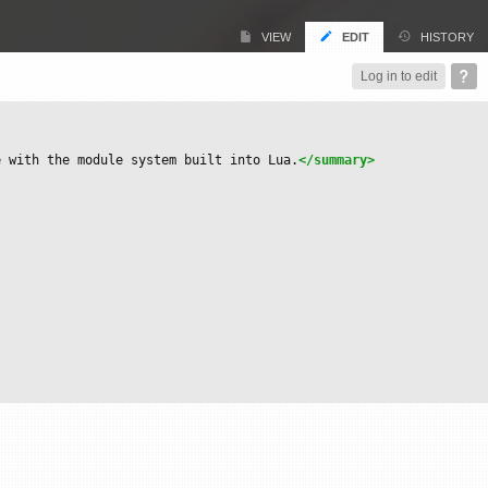
VIEW
EDIT
HISTORY
Log in to edit
e with the module system built into Lua.
</summary>