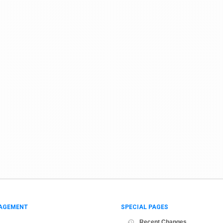
AGEMENT
SPECIAL PAGES
Recent Changes