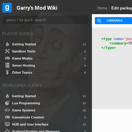
Garry's Mod Wiki
Home
/
Edit packa
PLAYER GUIDES
<type
 name=
"pa
<summary>
T
Getting Started
13
</type>
Sandbox Tools
3
Game Modes
5
Server Hosting
9
Other Topics
8
DEVELOPER GUIDES
Getting Started
10
Lua Programming
30
Game Systems
10
Gamemode Creation
5
HUD and User Interface
15
Scripted Entities and Weapons
9