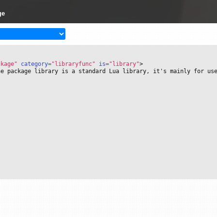
ge
ckage"
 category=
"libraryfunc"
 is=
"library"
>
he package library is a standard Lua library, it's mainly for us