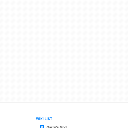
WIKI LIST
Garry's Mod