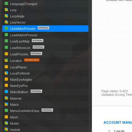
LanguageChanged
Lerp
LerpAngle
LerpVector
ListAddonPresets
LoadAddonPresets
LoadLastMap
LoadNewsList
LoadPresets
Localize
LocalPlayer
LocalToWorld
MainEyeAngles
MainEyePos
Page views: 5,423
MakeBalloon
Updated: A Long Tim
Material
Matrix
MenuGetAddonData
Mesh
ACCOUNT MAN
Model
module
Log In