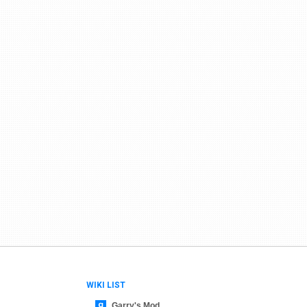
WIKI LIST
Garry's Mod