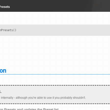
resets
nPresets()
ion
 internally - although you're able to use it you probably shouldn't.
on Presets and updates the Preset list.