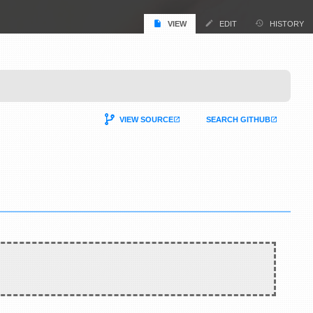
VIEW
EDIT
HISTORY
VIEW SOURCE
SEARCH GITHUB