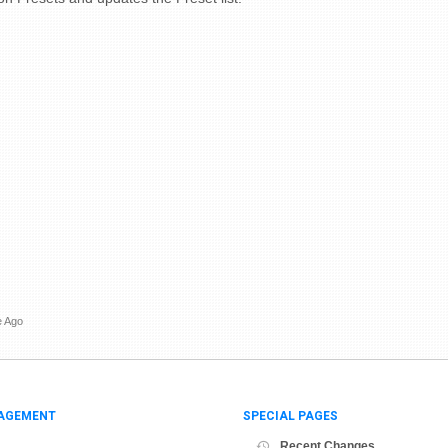
e Ago
AGEMENT
SPECIAL PAGES
Recent Changes