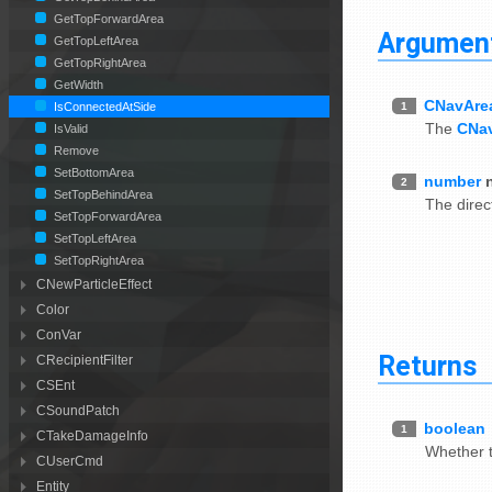
GetTopForwardArea
Argumen
GetTopLeftArea
GetTopRightArea
GetWidth
CNavAre
1
IsConnectedAtSide
The
CNa
IsValid
Remove
SetBottomArea
number
2
SetTopBehindArea
The direc
SetTopForwardArea
SetTopLeftArea
SetTopRightArea
CNewParticleEffect
Color
ConVar
Returns
CRecipientFilter
CSEnt
CSoundPatch
boolean
1
CTakeDamageInfo
Whether 
CUserCmd
Entity