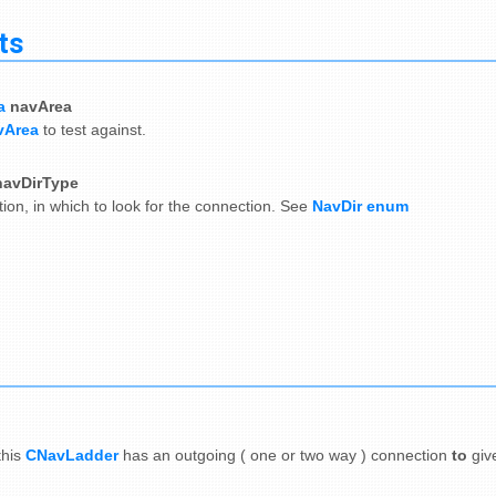
ts
a
navArea
vArea
to test against.
navDirType
tion, in which to look for the connection. See
NavDir enum
this
CNavLadder
has an outgoing ( one or two way ) connection
to
giv