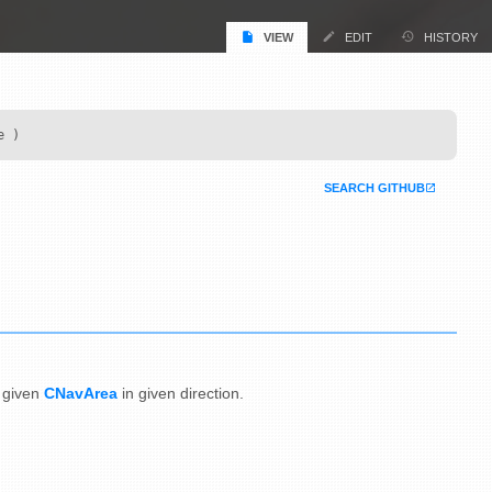
VIEW
EDIT
HISTORY
e )
SEARCH GITHUB
given
CNavArea
in given direction.