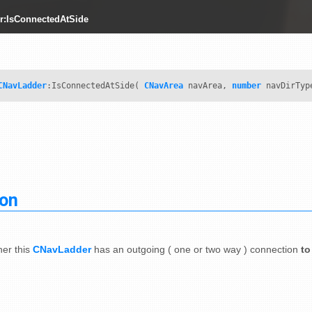
r:IsConnectedAtSide
CNavLadder
:IsConnectedAtSide(
CNavArea
navArea,
number
navDirTyp
ion
er this
CNavLadder
has an outgoing ( one or two way ) connection
to