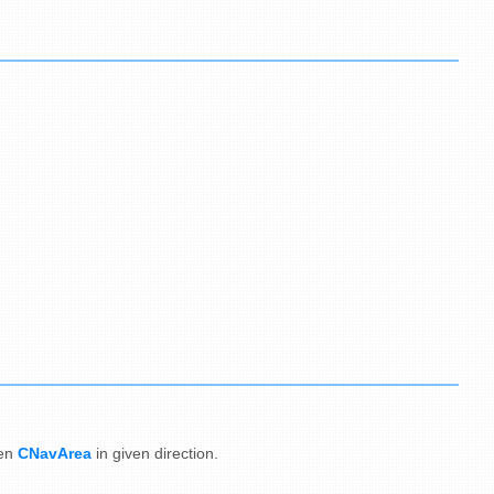
en
CNavArea
in given direction.