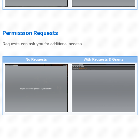
Permission Requests
Requests can ask you for additional access.
No Requests
With Requests & Grants