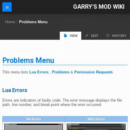
GARRY'S MOD WIKI
Home
/
Problems Menu
VIEW
EDIT
HISTORY
Problems Menu
This menu lists
Lua Errors
,
Problems
&
Permission Requests
.
Lua Errors
Errors are indicators of faulty code. The error message displays the file
path, line number, and break-point where the error occurred.
No Errors
With Errors