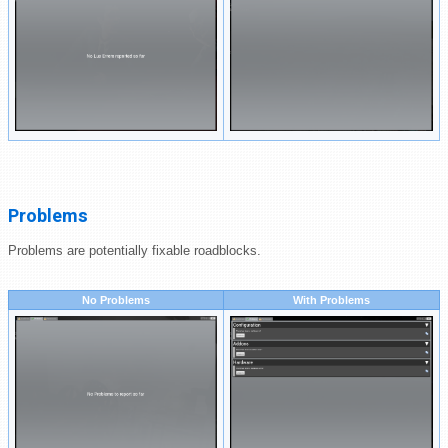
Problems
Problems are potentially fixable roadblocks.
No Problems
With Problems