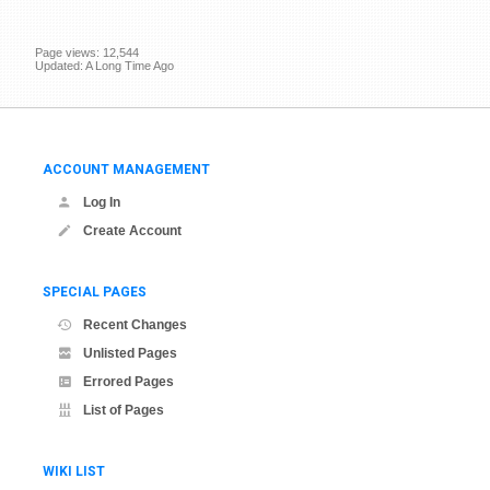
Page views: 12,544
Updated: A Long Time Ago
ACCOUNT MANAGEMENT
Log In
Create Account
SPECIAL PAGES
Recent Changes
Unlisted Pages
Errored Pages
List of Pages
WIKI LIST