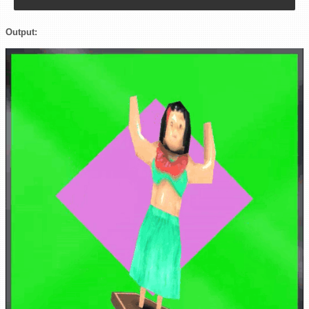
Output: