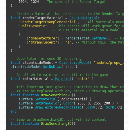
1024
, 
1024
-- The size of the Render Target
)

-- Create a Material that corresponds to the Render Target
local
 renderTargetMaterial 
=
CreateMaterial
( 

"RenderTargetExampleMaterial"
, 
-- All Materials need a
"UnlitGeneric"
, 
-- This shader will work great for dra
-- To use this material on a model, th
{
[
"$basetexture"
]
=
renderTarget
:
GetName
(), 
-- Use 
[
"$translucent"
]
=
"1"
, 
-- Without this, the Mater
}
)

-- Used later for some 3D rendering
local
 clientsideModel 
=
ClientsideModel
( 
"models/props_lab
clientsideModel
:
SetNoDraw
( 
true
 )

-- An all-white material is built-in to the game
local
 colorMaterial 
=
Material
( 
"color"
 )

-- This function just gives us something to draw that uses
-- It can be replaced with any other 2D drawing operation(
local
function
DrawSomething2D
()

surface
.
SetMaterial
( colorMaterial )

surface
.
SetDrawColor
( 
Color
( 
255
, 
0
, 
255
, 
200
 ) )

surface
.
DrawTexturedRectRotated
( 
ScrW
()
/
2
, 
ScrH
()
/
2
, 
5
end
-- Same as DrawSomething2D, but with 3D content
local
function
DrawSomething3D
()
