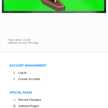
Page views: 13,420
Updated: A Long Time Ago
ACCOUNT MANAGEMENT
Log In
Create Account
SPECIAL PAGES
Recent Changes
Unlisted Pages