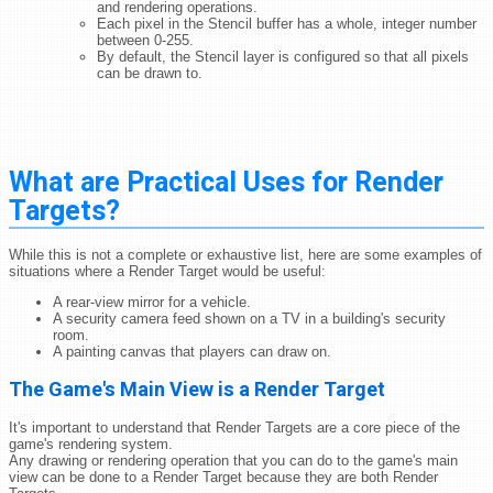
and rendering operations.
Each pixel in the Stencil buffer has a whole, integer number
between 0-255.
By default, the Stencil layer is configured so that all pixels
can be drawn to.
What are Practical Uses for Render
Targets?
While this is not a complete or exhaustive list, here are some examples of
situations where a Render Target would be useful:
A rear-view mirror for a vehicle.
A security camera feed shown on a TV in a building's security
room.
A painting canvas that players can draw on.
The Game's Main View is a Render Target
It's important to understand that Render Targets are a core piece of the
game's rendering system.
Any drawing or rendering operation that you can do to the game's main
view can be done to a Render Target because they are both Render