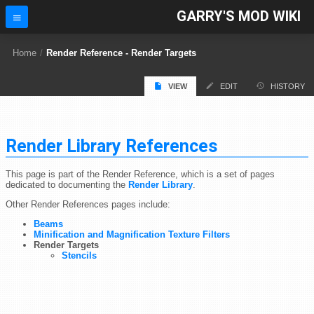
GARRY'S MOD WIKI
Home
/
Render Reference - Render Targets
VIEW
EDIT
HISTORY
Render Library References
This page is part of the Render Reference, which is a set of pages
dedicated to documenting the
Render Library
.
Other Render References pages include:
Beams
Minification and Magnification Texture Filters
Render Targets
Stencils