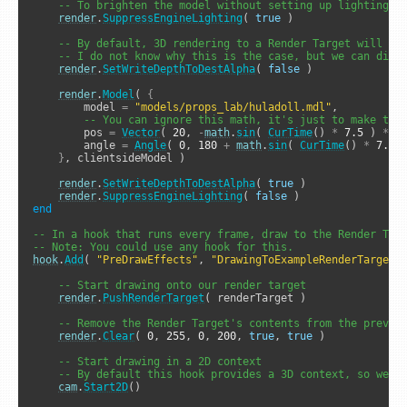
-- To brighten the model without setting up lighting
render
.
SuppressEngineLighting
( 
true
 )

-- By default, 3D rendering to a Render Target will pu
-- I do not know why this is the case, but we can disa
render
.
SetWriteDepthToDestAlpha
( 
false
 )

render
.
Model
( 
{
        model 
=
"models/props_lab/huladoll.mdl"
, 

-- You can ignore this math, it's just to make the
        pos 
=
Vector
( 
20
, 
-
math
.
sin
( 
CurTime
() 
*
7.5
 ) 
*
0
        angle 
=
Angle
( 
0
, 
180
+
math
.
sin
( 
CurTime
() 
*
7.5
 
}
, clientsideModel )

render
.
SetWriteDepthToDestAlpha
( 
true
 )

render
.
SuppressEngineLighting
( 
false
end
-- In a hook that runs every frame, draw to the Render Tar
-- Note: You could use any hook for this.
hook
.
Add
( 
"PreDrawEffects"
, 
"DrawingToExampleRenderTarget"
-- Start drawing onto our render target
render
.
PushRenderTarget
( renderTarget )

-- Remove the Render Target's contents from the previo
render
.
Clear
( 
0
, 
255
, 
0
, 
200
, 
true
, 
true
 )

-- Start drawing in a 2D context
-- By default this hook provides a 3D context, so we n
cam
.
Start2D
()
