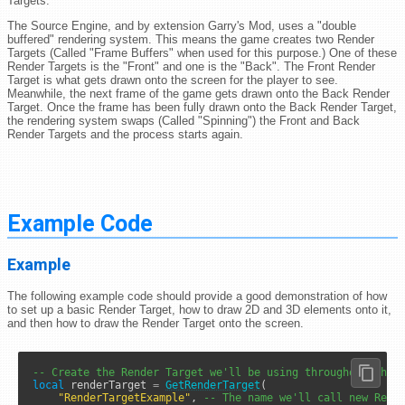
Targets.
The Source Engine, and by extension Garry's Mod, uses a "double
buffered" rendering system. This means the game creates two Render
Targets (Called "Frame Buffers" when used for this purpose.) One of these
Render Targets is the "Front" and one is the "Back". The Front Render
Target is what gets drawn onto the screen for the player to see.
Meanwhile, the next frame of the game gets drawn onto the Back Render
Target. Once the frame has been fully drawn onto the Back Render Target,
the rendering system swaps (Called "Spinning") the Front and Back
Render Targets and the process starts again.
Example Code
Example
The following example code should provide a good demonstration of how
to set up a basic Render Target, how to draw 2D and 3D elements onto it,
and then how to draw the Render Target onto the screen.
-- Create the Render Target we'll be using throughout this
local
 renderTarget 
=
GetRenderTarget
( 

"RenderTargetExample"
, 
-- The name we'll call new Rend