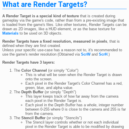
What are Render Targets?
A Render Target is a special kind of texture
that is created during
gameplay via the game's code, rather than from a pre-existing image that
is loaded from the game's files. Like other textures, Render Targets can be
drawn as 2D images, like a HUD element, or as the base texture for
Materials
to be used on 3D objects.
Render Targets have a fixed resolution, measured in pixels
, that is
defined when they are first created.
Unless your specific use-case has a reason not to, it's recommended to
use the game's render resolution (Obtained via
ScrW
and
ScrH
.)
Render Targets have 3 layers:
The
Color Channel
(or simply "Color")
This is what will be seen when the Render Target is drawn
onto the screen.
Each pixel in the Render Target's Color Channel has a red,
green, blue, and alpha value.
The
Depth Buffer
(or simply "Depth")
This layer keeps track of how far away from the camera
each pixel in the Render Target is.
Each pixel in the Depth Buffer has a whole, integer number
between 0-255 where 0 is close to the camera and 255 is far
from the camera.
The
Stencil Buffer
(or simply "Stencils")
The Stencil layer controls whether or not each individual
pixel in the Render Target is able to be modified by drawing