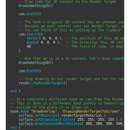
-- Draw some fun 2D content to the Render Target
DrawSomething2D
()

cam
.
End2D
()

-- The hook's original 3D context has an unknown posit
-- Because we want control over our Render Target, we 
-- You can think of this as setting up the "camera" we
cam
.
Start3D
( 

Vector
( 
0
, 
0
, 
0
 ), 
-- The position of this 3D cont
Angle
( 
0
, 
0
, 
0
 ),  
-- The direction this 3D contex
40
-- The field of view, in degree
    )

-- Now that we're in a 3D context, let's draw somethin
DrawSomething3D
()

cam
.
End3D
()

-- Stop drawing on our render target and let the rende
render
.
PopRenderTarget
()

end
 )

-- In a completely different hook we can draw the Render T
-- This is done in a different hook purely to demonstrate 
-- outside of the place it is drawn in.
hook
.
Add
( 
"DrawOverlay"
, 
"DrawingRenderTargetToScreen"
, 
fu
surface
.
SetMaterial
( renderTargetMaterial )

surface
.
SetDrawColor
( 
Color
( 
255
, 
255
, 
255
, 
255
 ) )

surface
.
DrawTexturedRectRotated
( 
300
, 
300
, 
500
, 
500
, 
0
end
 )