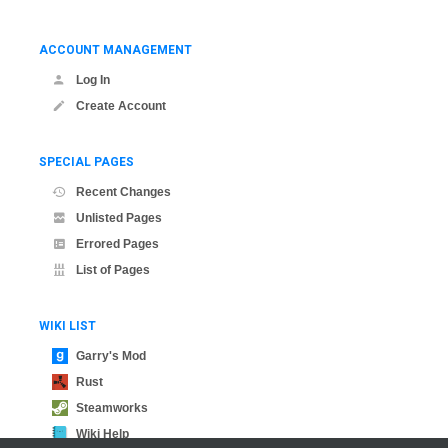
ACCOUNT MANAGEMENT
Log In
Create Account
SPECIAL PAGES
Recent Changes
Unlisted Pages
Errored Pages
List of Pages
WIKI LIST
Garry's Mod
Rust
Steamworks
Wiki Help