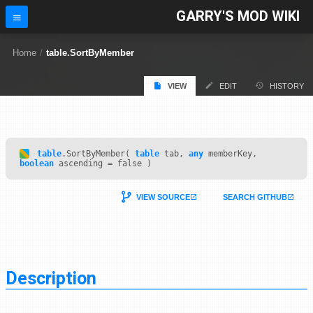
GARRY'S MOD WIKI
Home
/
table.SortByMember
VIEW
EDIT
HISTORY
table
.SortByMember(
table
tab,
any
memberKey,
boolean
ascending = false )
VIEW SOURCE
SEARCH GITHUB
Description