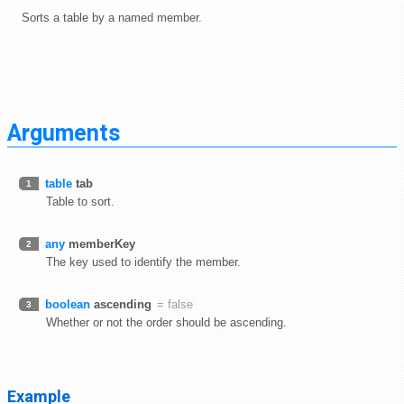
Sorts a table by a named member.
Arguments
table
tab
1
Table to sort.
any
memberKey
2
The key used to identify the member.
boolean
ascending
= false
3
Whether or not the order should be ascending.
Example