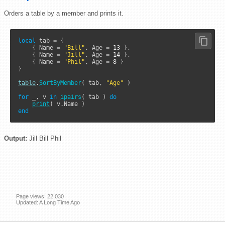
Orders a table by a member and prints it.
local
 tab 
=
{
{
 Name 
=
"Bill"
, Age 
=
13
}
,

{
 Name 
=
"Jill"
, Age 
=
14
}
,

{
 Name 
=
"Phil"
, Age 
=
8
}
}
table
.
SortByMember
( tab, 
"Age"
 )

for
 _, v 
in
ipairs
( tab ) 
do
print
end
Output:
Jill Bill Phil
Page views: 22,030
Updated: A Long Time Ago