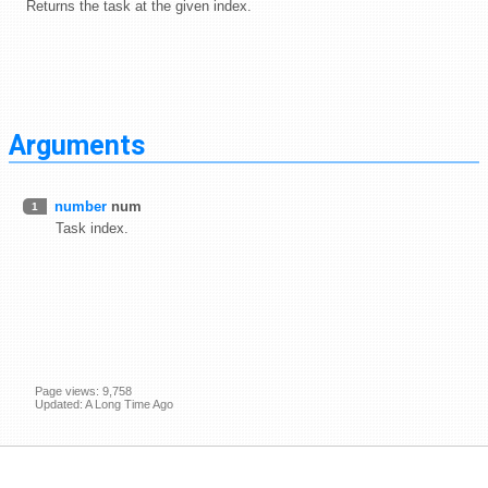
Returns the task at the given index.
Arguments
number
num
1
Task index.
Page views: 9,758
Updated: A Long Time Ago