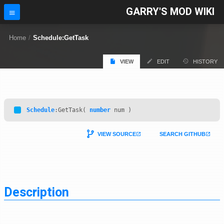
GARRY'S MOD WIKI
Home
/
Schedule:GetTask
VIEW
EDIT
HISTORY
Schedule
:GetTask(
number
num )
VIEW SOURCE
SEARCH GITHUB
Description