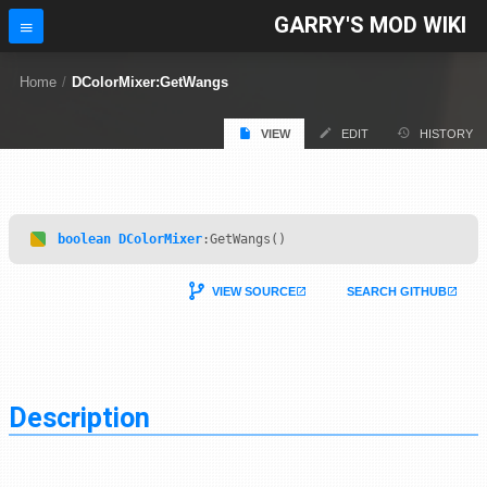
GARRY'S MOD WIKI
Home
/
DColorMixer:GetWangs
VIEW
EDIT
HISTORY
boolean
DColorMixer
:GetWangs()
VIEW SOURCE
SEARCH GITHUB
Description