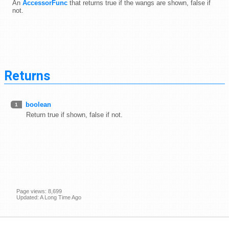
An
AccessorFunc
that returns true if the wangs are shown, false if
not.
Returns
boolean
1
Return true if shown, false if not.
Page views: 8,699
Updated: A Long Time Ago