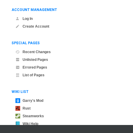
ACCOUNT MANAGEMENT
Log In
Create Account
SPECIAL PAGES
Recent Changes
Unlisted Pages
Errored Pages
List of Pages
WIKI LIST
Garry's Mod
Rust
Steamworks
Wiki Help