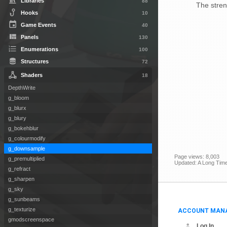
Libraries
88
The streng
Hooks
10
Game Events
40
Panels
130
Enumerations
100
Structures
72
Shaders
18
DepthWrite
g_bloom
g_blurx
g_blury
g_bokehblur
g_colourmodify
g_downsample
Page views: 8,003
g_premultiplied
Updated: A Long Tim
g_refract
g_sharpen
g_sky
g_sunbeams
ACCOUNT MAN
g_texturize
gmodscreenspace
Log In