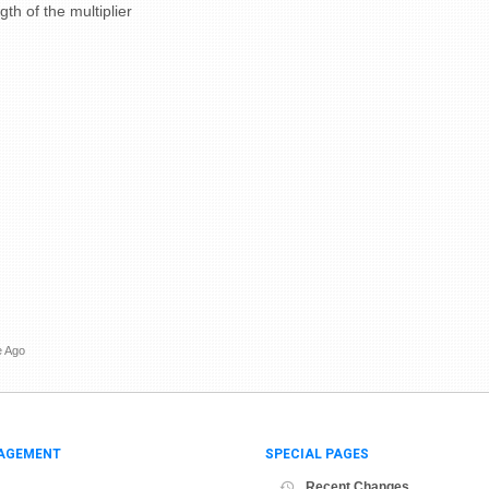
th of the multiplier
e Ago
AGEMENT
SPECIAL PAGES
Recent Changes