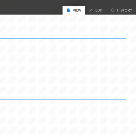
VIEW
EDIT
HISTORY