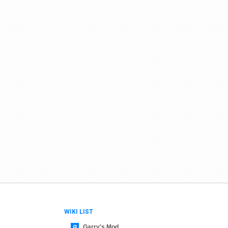
WIKI LIST
Garry's Mod