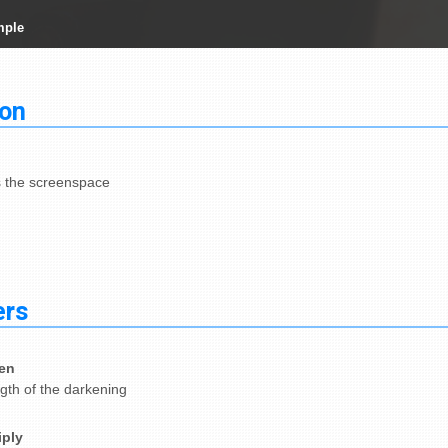
mple
ion
the screenspace
ers
en
gth of the darkening
iply