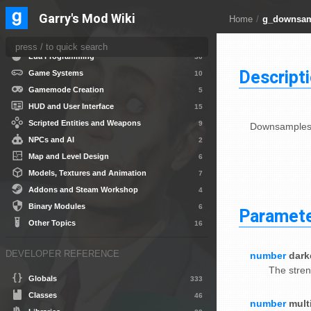
DEVELOPER GUIDES
Garry's Mod Wiki
Home
/
g_downsa
Getting Started
10
Lua Programming
30
Descript
Game Systems
10
Gamemode Creation
5
HUD and User Interface
15
Scripted Entities and Weapons
9
Downsamples 
NPCs and AI
2
Map and Level Design
6
Models, Textures and Animation
7
Addons and Steam Workshop
4
Binary Modules
6
Paramet
Other Topics
16
DEVELOPER REFERENCE
number
dark
The stren
Globals
333
Classes
46
number
mult