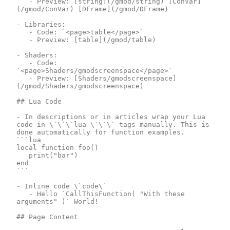
	- Preview: [string](/gmod/string) [ConVar]
(/gmod/ConVar) [DFrame](/gmod/DFrame)

- Libraries:

	- Code: `<page>table</page>`

	- Preview: [table](/gmod/table)

- Shaders:

	- Code: 
`<page>Shaders/gmodscreenspace</page>`

	- Preview: [Shaders/gmodscreenspace]
(/gmod/Shaders/gmodscreenspace)

## Lua Code

- In descriptions or in articles wrap your Lua 
code in \`\`\`lua \`\`\` tags manually. This is 
done automatically for function examples.

```lua

local function foo()

	print("bar")

end

```

- Inline code \`code\`

	- Hello `CallThisFunction( "With these 
arguments" )` World!

## Page Content
