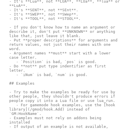
- It's **Lua**, not **LUA**, **LUa**, **lua** or 
**LuA**.

- It's **SENT**, not **SEnt**.

- It's **SWEP**, not **SWep**.

- It's **TOOL**, not **STOOL**.

- If you don't know how to name an argument or 
describe it, don't put **UNKNOWN** or anything 
like that, just leave it blank.

- Put **proper descriptions** for arguments and 
return values, not just their names with one 
word.

- Argument names **must** start with a lower 
case letter.

	- `Position` is bad, `pos` is good.

- Do **not** put type indentifier as first 
letter.

	- `iNum` is bad, `num` is good.

## Examples

- Try to make the examples be ready for use by 
other people, they shouldn't produce errors if 
people copy it into a Lua file or use lua_run.

	- For gamemode hook examples, use the [hook 
library](/gmod/hook.Add) instead of 
`GM:HookName`.

- Examples must not rely on addons being 
installed

- If output of an example is not available, 