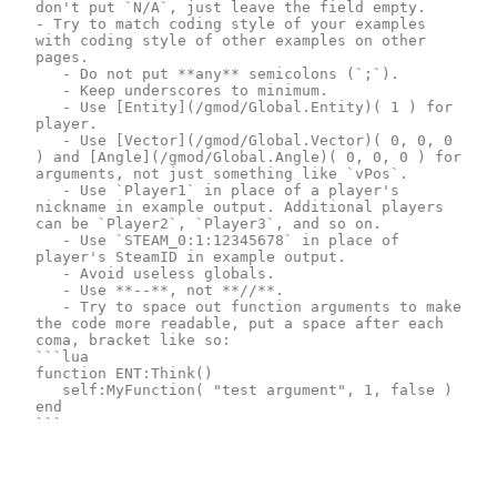
don't put `N/A`, just leave the field empty.

- Try to match coding style of your examples 
with coding style of other examples on other 
pages.

	- Do not put **any** semicolons (`;`).

	- Keep underscores to minimum.

	- Use [Entity](/gmod/Global.Entity)( 1 ) for 
player.

	- Use [Vector](/gmod/Global.Vector)( 0, 0, 0 
) and [Angle](/gmod/Global.Angle)( 0, 0, 0 ) for 
arguments, not just something like `vPos`.

	- Use `Player1` in place of a player's 
nickname in example output. Additional players 
can be `Player2`, `Player3`, and so on.

	- Use `STEAM_0:1:12345678` in place of 
player's SteamID in example output.

	- Avoid useless globals.

	- Use **--**, not **//**.

	- Try to space out function arguments to make 
the code more readable, put a space after each 
coma, bracket like so:

```lua

function ENT:Think()

	self:MyFunction( "test argument", 1, false )

end

```