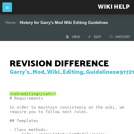
WIKI HELP
Home
/
History for Garry's Mod Wiki Editing Guidelines
VIEW
EDIT
HISTORY
REVISION DIFFERENCE
Garry's_Mod_Wiki_Editing_Guidelines#5172
# Requirements

In order to maintain consistency on the wiki, we 
require you to follow next rules.

## Templates

- Сlass methods:
