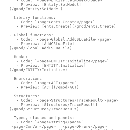
	- Code: `<page>Entity:SetModel</page>`

	- Preview: [Entity:SetModel]
(/gmod/Entity:SetModel)

- Library functions:

	- Code: `<page>ents.Create</page>`

	- Preview: [ents.Create](/gmod/ents.Create)

- Global functions:

	- Code: `<page>Global.AddCSLuaFile</page>`

	- Preview: [AddCSLuaFile]
(/gmod/Global.AddCSLuaFile)

- Hooks:

	- Code: `<page>ENTITY:Initialize</page>`

	- Preview: [ENTITY:Initialize]
(/gmod/ENTITY:Initialize)

- Enumerations:

	- Code: `<page>ACT</page>`

	- Preview: [ACT](/gmod/ACT)

- Structures:

	- Code: `<page>Structures/TraceResult</page>`

	- Preview: [Structures/TraceResult]
(/gmod/Structures/TraceResult)

- Types, classes and panels:

	- Code: `<page>string</page>` 
`<page>ConVar</page>` `<page>DFrame</page>`
