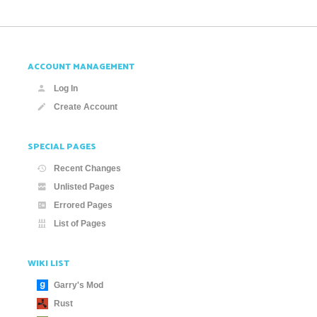
ACCOUNT MANAGEMENT
Log In
Create Account
SPECIAL PAGES
Recent Changes
Unlisted Pages
Errored Pages
List of Pages
WIKI LIST
Garry's Mod
Rust