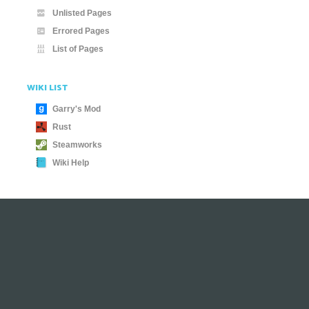
Unlisted Pages
Errored Pages
List of Pages
WIKI LIST
Garry's Mod
Rust
Steamworks
Wiki Help