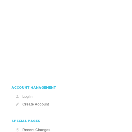
ACCOUNT MANAGEMENT
Log In
Create Account
SPECIAL PAGES
Recent Changes