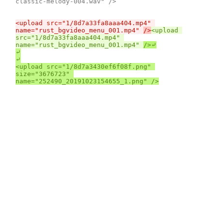
classic-melody-004.wav" />

<upload src="1/8d7a33fa8aaa404.mp4" 
name="rust_bgvideo_menu_001.mp4" 
/>
<upload 
src="1/8d7a33fa8aaa404.mp4" 
name="rust_bgvideo_menu_001.mp4" 
⤶

⤶

<upload src="1/8d7a3430ef6f08f.png" 
size="3676723" 
name="252490_20191023154655_1.png" />