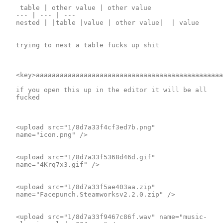
 table | other value | other value 

--- | --- | ---

nested | |table |value | other value|  | value

trying to nest a table fucks up shit

<key>aaaaaaaaaaaaaaaaaaaaaaaaaaaaaaaaaaaaaaaaaaaaaaa
if you open this up in the editor it will be all 
fucked

<upload src="1/8d7a33f4cf3ed7b.png" 
name="icon.png" />

<upload src="1/8d7a33f5368d46d.gif" 
name="4Krq7x3.gif" />

<upload src="1/8d7a33f5ae403aa.zip" 
name="Facepunch.Steamworksv2.2.0.zip" />

<upload src="1/8d7a33f9467c86f.wav" name="music-