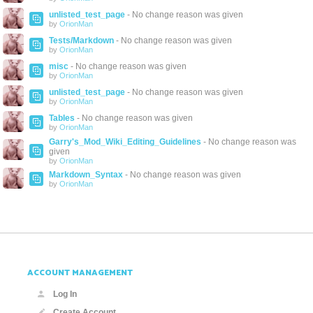
unlisted_test_page
- No change reason was given
by
OrionMan
Tests/Markdown
- No change reason was given
by
OrionMan
misc
- No change reason was given
by
OrionMan
unlisted_test_page
- No change reason was given
by
OrionMan
Tables
- No change reason was given
by
OrionMan
Garry's_Mod_Wiki_Editing_Guidelines
- No change reason was
given
by
OrionMan
Markdown_Syntax
- No change reason was given
by
OrionMan
ACCOUNT MANAGEMENT
Log In
Create Account