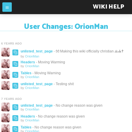
WIKI HELP
User Changes: OrionMan
6 YEARS AGO
unlisted_test_page
- 👐 Making this wiki officially christian 🙏⛪✝️
by
OrionMan
Headers
- Moving Warming
by
OrionMan
Tables
- Moving Warning
by
OrionMan
unlisted_test_page
- Testing shit
by
OrionMan
7 YEARS AGO
unlisted_test_page
- No change reason was given
by
OrionMan
Headers
- No change reason was given
by
OrionMan
Tables
- No change reason was given
by
OrionMan