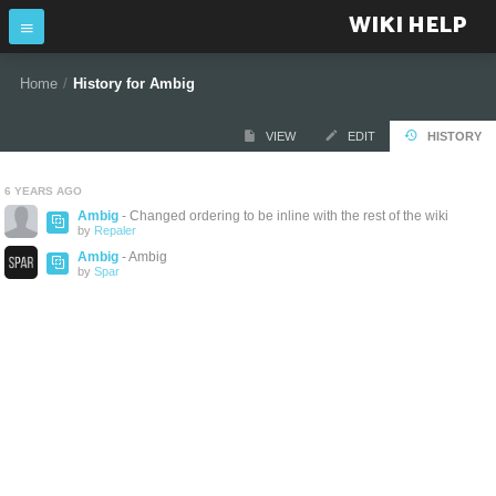
WIKI HELP
Home
/
History for Ambig
VIEW
EDIT
HISTORY
6 YEARS AGO
Ambig
- Changed ordering to be inline with the rest of the wiki
by
Repaler
Ambig
- Ambig
by
Spar