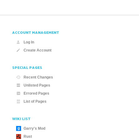
ACCOUNT MANAGEMENT
Log In
Create Account
SPECIAL PAGES
Recent Changes
Unlisted Pages
Errored Pages
List of Pages
WIKI LIST
Garry's Mod
Rust