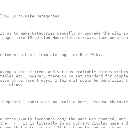
llow us to make categories

it us to make Categories manually or upgrade the wiki so
 pages like [Predicted Hooks](https://wiki.facepunch.com
mplement a basic template page for Rust Wiki.

aving a lot of items and various craftable things within
tables etc. However, there is no set standard for displa
several different ways. I think it would be beneficial t
to follow.

 Request: I can't edit my profile here, because characte
e https://auth.facepunch.com/ the page was changed, and 
the ``-`` it is literally in my current display name and
e and that makes me sad. It has been turned into somethi