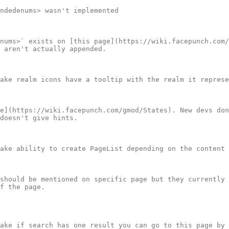
ndedenums> wasn't implemented

nums>` exists on [this page](https://wiki.facepunch.com/
 aren't actually appended.

ake realm icons have a tooltip with the realm it represe
e](https://wiki.facepunch.com/gmod/States). New devs don
doesn't give hints.

ake ability to create PageList depending on the content 
should be mentioned on specific page but they currently 
f the page.

ake if search has one result you can go to this page by 