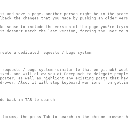
it and save a page, another person might be in the proce
lback the changes that you made by pushing an older vers
ke sense to include the version of the page you're tryin
it doesn't match the last version, forcing the user to m
reate a dedicated requests / bugs system

 requests / bugs system (similar to that on github) woul
ixed, and will allow you at Facepunch to delegate people
poster, as well as highlight any existing posts that hav
d-over. Also, it will stop keyboard warriors from gettin
dd back in TAB to search

 forums, the press Tab to search in the chrome browser h