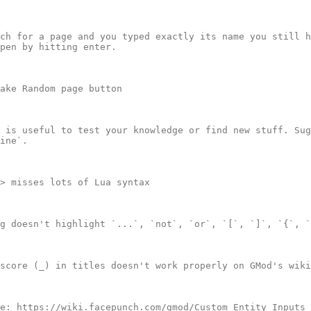
ch for a page and you typed exactly its name you still h
pen by hitting enter.

ake Random page button

 is useful to test your knowledge or find new stuff. Sug
ine`.

> misses lots of Lua syntax

g doesn't highlight `...`, `not`, `or`, `[`, `]`, `{`, `
score (_) in titles doesn't work properly on GMod's wiki

e: https://wiki.facepunch.com/gmod/Custom_Entity_Inputs_