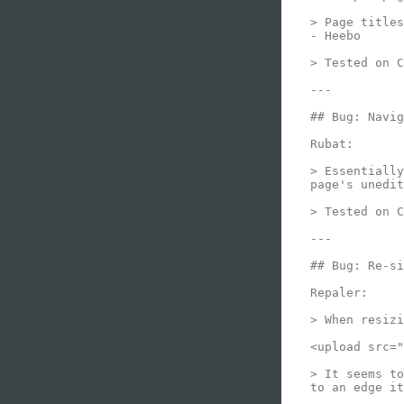
> Page titles
- Heebo

> Tested on C
---

## Bug: Navig
Rubat:

> Essentially
page's unedit
> Tested on C
---

## Bug: Re-si
Repaler:

> When resizi
<upload src="
> It seems to
to an edge it