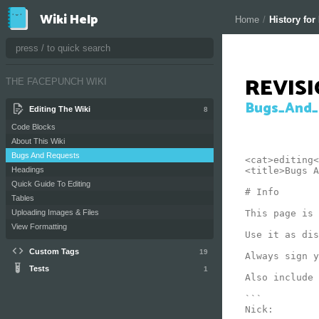
Wiki Help
Home
/
History fo
REVIS
THE FACEPUNCH WIKI
Bugs_And_
Editing The Wiki
8
Code Blocks
About This Wiki
Bugs And Requests
<cat>editing<
<title>Bugs A
Headings
Quick Guide To Editing
# Info

Tables
This page is 
Uploading Images & Files
View Formatting
Use it as dis
Custom Tags
19
Always sign y
Tests
1
Also include 
```

Nick:
