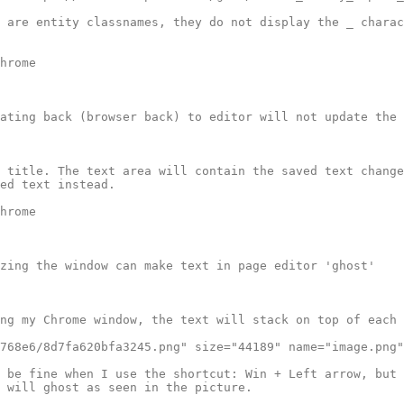
 are entity classnames, they do not display the _ charac
hrome

ating back (browser back) to editor will not update the 
 title. The text area will contain the saved text change
ed text instead.

hrome

zing the window can make text in page editor 'ghost'

ng my Chrome window, the text will stack on top of each 
768e6/8d7fa620bfa3245.png" size="44189" name="image.png"
 be fine when I use the shortcut: Win + Left arrow, but 
 will ghost as seen in the picture. 
