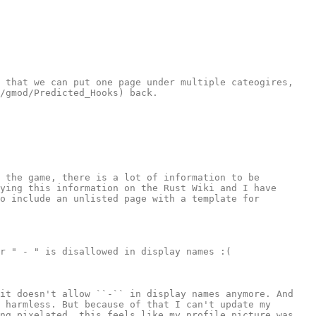
 that we can put one page under multiple cateogires, 
/gmod/Predicted_Hooks) back.

 the game, there is a lot of information to be 
ying this information on the Rust Wiki and I have 
o include an unlisted page with a template for 
r " - " is disallowed in display names :(

it doesn't allow ``-`` in display names anymore. And 
 harmless. But because of that I can't update my 
ng pixelated, this feels like my profile picture was 