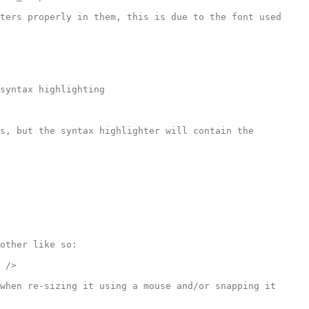
ters properly in them, this is due to the font used 
syntax highlighting

s, but the syntax highlighter will contain the 
other like so:

 />

when re-sizing it using a mouse and/or snapping it 