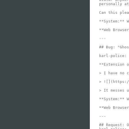
personally at
Can this plea
**System:** W
**Web Browser
---

## Bug: "Ghos
karl-police:

**Extension o
> I have no c
> ![](https:/
> It messes u
**System:** W
**Web Browser
---

## Request: O