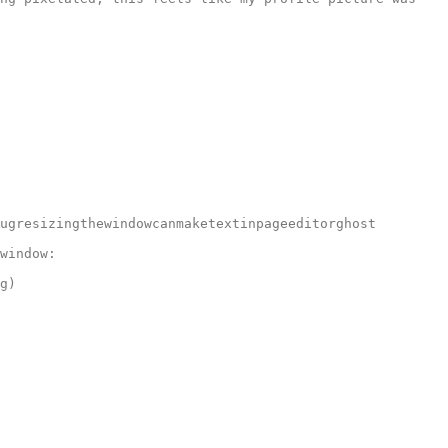
ugresizingthewindowcanmaketextinpageeditorghost

window:

g)
