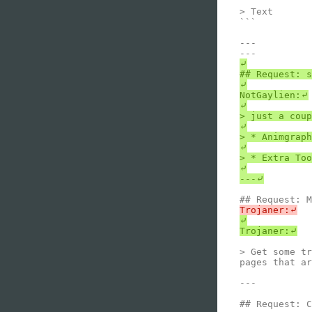
> Text

```

---

⤶

## Request: s
⤶

NotGaylien:⤶

⤶

> just a coup
⤶

> * Animgraph
⤶

> * Extra Too
⤶

⤶

> Get some tr
pages that ar
---

## Request: C