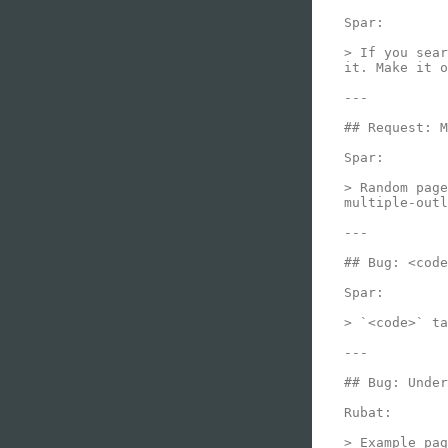
Spar:

> If you sear
it. Make it o
---

## Request: M
Spar:

> Random page
multiple-outl
---

## Bug: <code
Spar:

> `<code>` ta
---

## Bug: Under
Rubat:

> Example pag