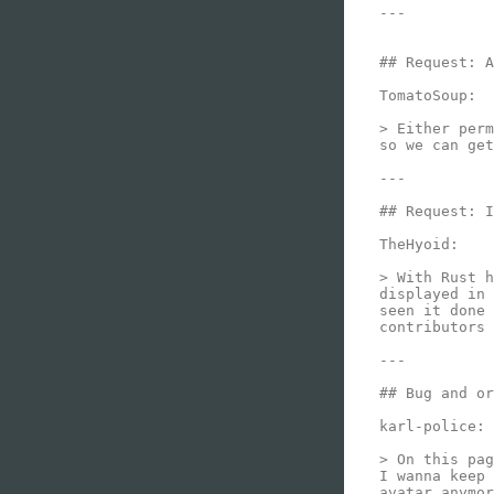
---

## Request: A
TomatoSoup:

> Either perm
so we can get
---

## Request: I
TheHyoid:

> With Rust h
displayed in 
seen it done 
contributors 
---

## Bug and or
karl-police:

> On this pag
I wanna keep 
avatar anymor