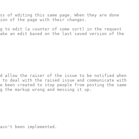
ss of editing this same page. When they are done 
ion of the page with their changes.

g to edit (a counter of some sort) in the request 
ake an edit based on the last saved version of the 
d allow the raiser of the issue to be notified when 
 to deal with the raised issue and communicate with 
e been created to stop people from posting the same 
g the markup wrong and messing it up. 

asn't been implemented.
