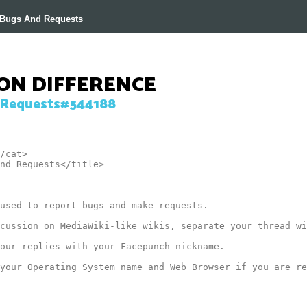
r Bugs And Requests
ION DIFFERENCE
Requests#544188
/cat>

nd Requests</title>

used to report bugs and make requests.

cussion on MediaWiki-like wikis, separate your thread wi
our replies with your Facepunch nickname.

your Operating System name and Web Browser if you are re