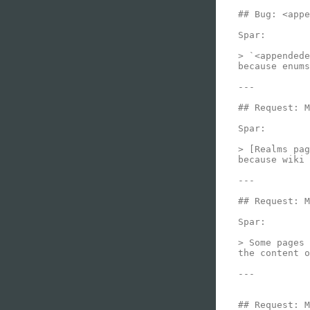
## Bug: <appe
Spar:

> `<appendede
because enums
---

## Request: M
Spar:

> [Realms pag
because wiki 
---

## Request: M
Spar:

> Some pages 
the content o
---

## Request: M