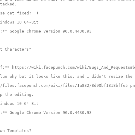
tacked.

se get fixed? :)

indows 10 64-Bit

:** Google Chrome Version 90.0.4430.93

t Characters"

f:** https://wiki.facepunch.com/wiki/Bugs_And_Requests#b
lue why but it looks like this, and I didn't resize the 
/files.facepunch.com/wiki/files/1a832/8d90bf1818bffe5.pn
p the editing.

indows 10 64-Bit

:** Google Chrome Version 90.0.4430.93

wn Templates?
