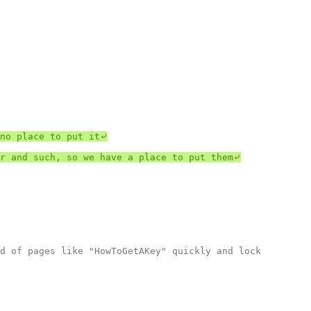
no place to put it⤶

r and such, so we have a place to put them⤶

d of pages like "HowToGetAKey" quickly and lock 