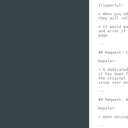
Tripperful:

> When you ed
they will rol
> It would ma
and error if 
page.

---

## Request: C
Repaler:

> A dedicated
it has been f
the original 
issue over-an
---

## Request: A
Repaler:

> Upon moving
---
