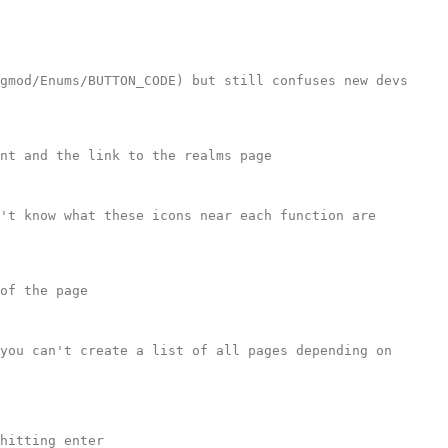
gmod/Enums/BUTTON_CODE) but still confuses new devs 
nt and the link to the realms page

't know what these icons near each function are 
of the page

you can't create a list of all pages depending on 
hitting enter
