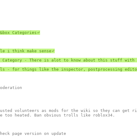
&box Categories⤶

le i think make sense⤶

 Category - There is alot to know about this stuff with 
ls - for things like the inspector, postprocessing edito
usted volunteers as mods for the wiki so they can get ri
e too heated. Ban obvious trolls like roblox34.

heck page version on update
