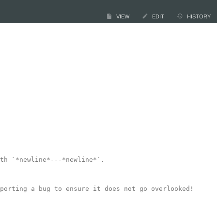
VIEW
EDIT
HISTORY
th `*newline*---*newline*`.

porting a bug to ensure it does not go overlooked!
