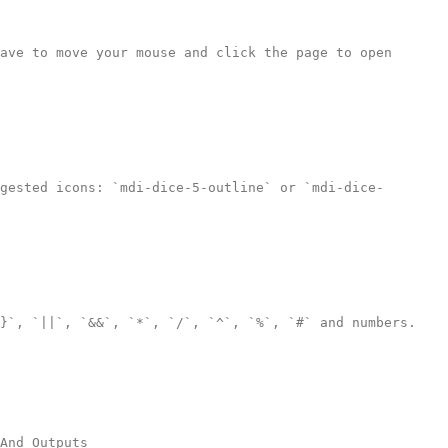
ave to move your mouse and click the page to open 
gested icons: `mdi-dice-5-outline` or `mdi-dice-
}`, `||`, `&&`, `*`, `/`, `^`, `%`, `#` and numbers.

And_Outputs
