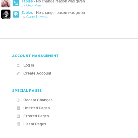
Tables
- No change reason was given
by
OrionMan
Tables
- No change reason was given
by
Garry Newman
ACCOUNT MANAGEMENT
Log In
Create Account
SPECIAL PAGES
Recent Changes
Unlisted Pages
Errored Pages
List of Pages