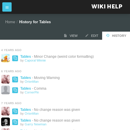
WIKI HELP
Home
/
History for Tables
VIEW
EDIT
HISTORY
4 YEARS AGO
Tables
- Minor Change (weird color formatting)
by
Caporal Winnie
6 YEARS AGO
Tables
- Moving Warning
by
OrionMan
Tables
- Comma
by
CornerPin
7 YEARS AGO
Tables
- No change reason was given
by
OrionMan
Tables
- No change reason was given
by
Garry Newman