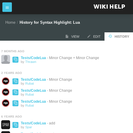
WIKI HELP
Home
/
History for Syntax Highlight: Lua
VIEW
EDIT
HISTORY
7 MONTHS AGO
Tests/CodeLua
- Minor Change + Minor Change
by
Thrawn
2 YEARS AGO
Tests/CodeLua
- Minor Change
by
Rubat
Tests/CodeLua
- Minor Change
by
Rubat
Tests/CodeLua
- Minor Change
by
Rubat
6 YEARS AGO
Tests/CodeLua
- add
by
Spar