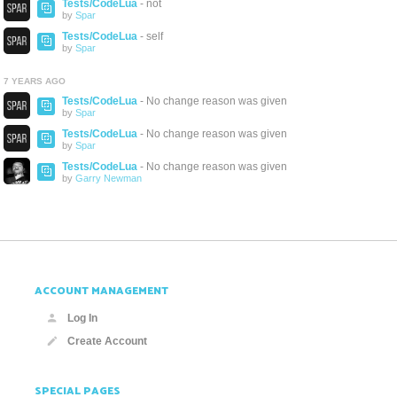
Tests/CodeLua
- not
by
Spar
Tests/CodeLua
- self
by
Spar
7 YEARS AGO
Tests/CodeLua
- No change reason was given
by
Spar
Tests/CodeLua
- No change reason was given
by
Spar
Tests/CodeLua
- No change reason was given
by
Garry Newman
ACCOUNT MANAGEMENT
Log In
Create Account
SPECIAL PAGES