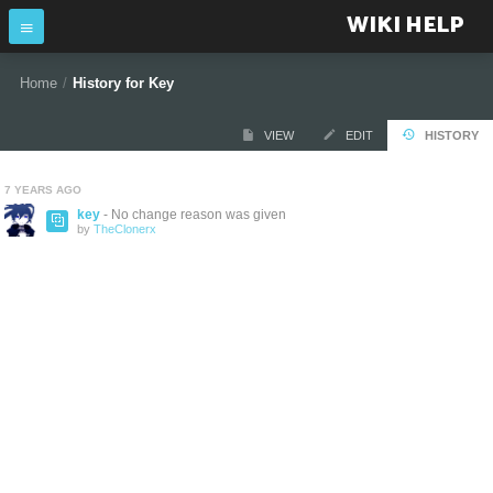
WIKI HELP
Home
/
History for Key
VIEW
EDIT
HISTORY
7 YEARS AGO
key
- No change reason was given
by
TheClonerx