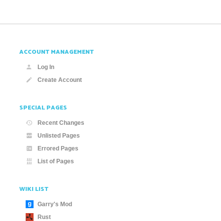
ACCOUNT MANAGEMENT
Log In
Create Account
SPECIAL PAGES
Recent Changes
Unlisted Pages
Errored Pages
List of Pages
WIKI LIST
Garry's Mod
Rust