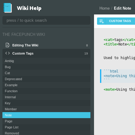
Wiki Help
Home
/
Edit Note
THE FACEPUNCH WIKI
<cat>
tags
</cat
<title>
Note
</t
Editing The Wiki
8
Custom Tags
19
Used to highli
Ambig
Bug
```html

Cat
<note>Using thi
Deprecated
Example
<note>
Using th
Function
Internal
Key
Member
Note
Page
Page List
Removed