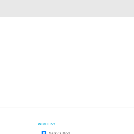
WIKI LIST
Garry's Mod