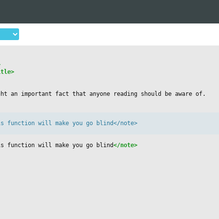
>
itle>
ght an important fact that anyone reading should be aware of.
s function will make you go blind</note>

is function will make you go blind
</note>