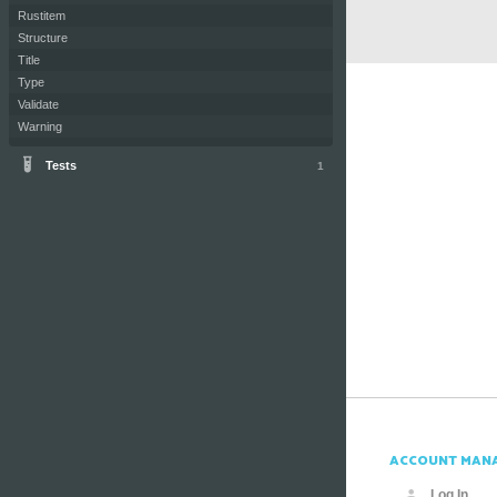
Rustitem
Structure
Title
Type
Validate
Warning
Tests
1
ACCOUNT MAN
Log In