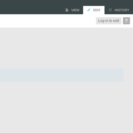
VIEW
EDIT
HISTORY
Log in to edit