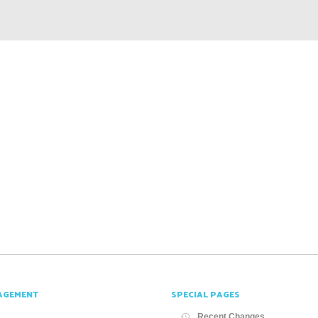
AGEMENT
SPECIAL PAGES
Recent Changes