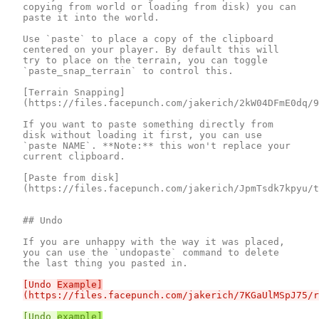
copying from world or loading from disk) you can 
paste it into the world.

Use `paste` to place a copy of the clipboard 
centered on your player. By default this will 
try to place on the terrain, you can toggle 
`paste_snap_terrain` to control this.

[Terrain Snapping]
(https://files.facepunch.com/jakerich/2kW04DFmE0dq/9
If you want to paste something directly from 
disk without loading it first, you can use 
`paste NAME`. **Note:** this won't replace your 
current clipboard.

[Paste from disk]
(https://files.facepunch.com/jakerich/JpmTsdk7kpyu/t
## Undo

If you are unhappy with the way it was placed, 
you can use the `undopaste` command to delete 
[Undo 
Example]
[Undo 
example]