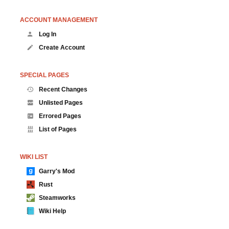
ACCOUNT MANAGEMENT
Log In
Create Account
SPECIAL PAGES
Recent Changes
Unlisted Pages
Errored Pages
List of Pages
WIKI LIST
Garry's Mod
Rust
Steamworks
Wiki Help