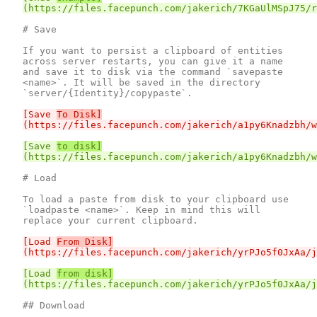
# Save

If you want to persist a clipboard of entities 
across server restarts, you can give it a name 
and save it to disk via the command `savepaste 
<name>`. It will be saved in the directory 
[Save 
To Disk]
[Save 
to disk]
# Load

To load a paste from disk to your clipboard use 
`loadpaste <name>`. Keep in mind this will 
[Load 
From Disk]
[Load 
from disk]
## Download
