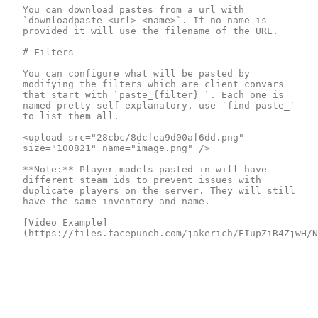
You can download pastes from a url with 
`downloadpaste <url> <name>`. If no name is 
provided it will use the filename of the URL.

# Filters

You can configure what will be pasted by 
modifying the filters which are client convars 
that start with `paste_{filter} `. Each one is 
named pretty self explanatory, use `find paste_` 
to list them all.

<upload src="28cbc/8dcfea9d00af6dd.png" 
size="100821" name="image.png" />

**Note:** Player models pasted in will have 
different steam ids to prevent issues with 
duplicate players on the server. They will still 
have the same inventory and name.

[Video Example]
(https://files.facepunch.com/jakerich/EIupZiR4ZjwH/N