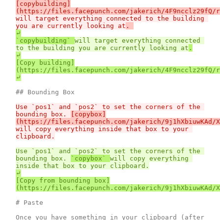
[copybuilding]
will target everything connected to the building 
you are currently looking at
⤶

`copybuilding` 
will target everything connected 
to the building you are currently looking at
⤶

[Copy building]
(https://files.facepunch.com/jakerich/4F9ncclz29fQ/r
Use `pos1` and `pos2` to set the corners of the 
bounding box. 
[copybox]
will copy everything inside that box to your 
Use `pos1` and `pos2` to set the corners of the 
bounding box. 
`copybox` 
will copy everything 
⤶

[Copy from bounding box]
# Paste

Once you have something in your clipboard (after 