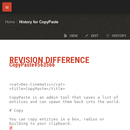
Home
/
History for CopyPaste
VIEW
EDIT
HISTORY
REVISION DIFFERENCE
CopyPaste#563566
<cat>Dev.Cinematic</cat>

<title>CopyPaste</title>

CopyPaste is an admin tool that saves a list of 
entities and can spawn them back into the world.

# Copy

You can copy entities in a box, radius or 
⤶
