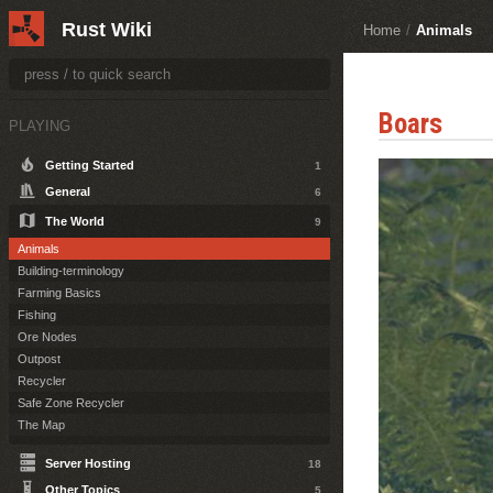
Rust Wiki
Home
/
Animals
Boars
PLAYING
Getting Started
1
General
6
The World
9
Animals
Building-terminology
Farming Basics
Fishing
Ore Nodes
Outpost
Recycler
Safe Zone Recycler
The Map
Server Hosting
18
Other Topics
5