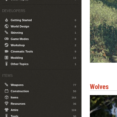
DEVELOPERS
Getting Started
0
World Design
8
Skinning
1
Game Modes
0
Workshop
2
Cinematic Tools
9
Modding
13
Other Topics
1
ITEMS
Wolves
Weapons
77
Construction
50
Items
164
Resources
36
Attire
124
Tools
30