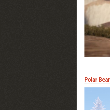
Polar Bea