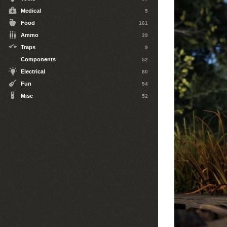
Medical
5
Food
161
Ammo
39
Traps
9
Components
52
Electrical
80
Fun
54
Misc
52