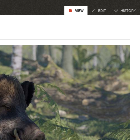
VIEW
EDIT
HISTORY