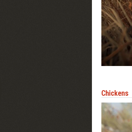
Chickens