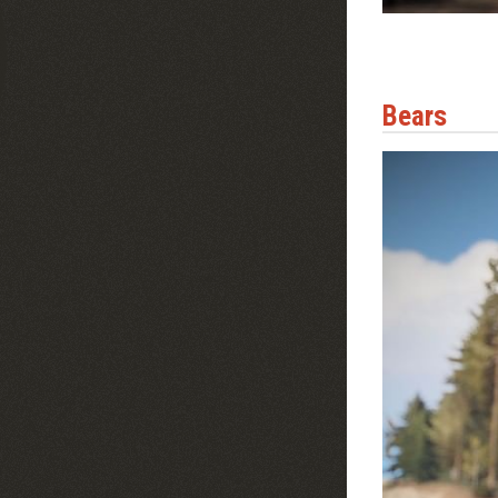
Bears